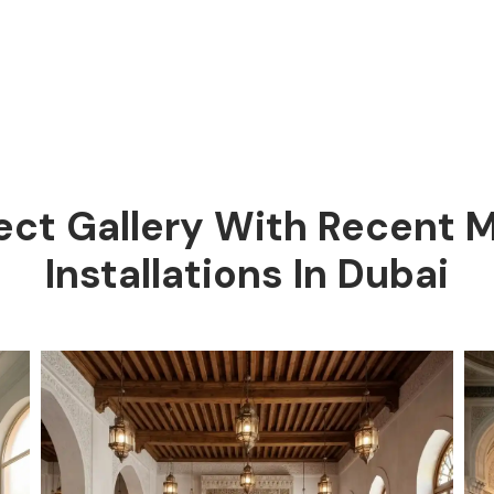
ect Gallery With Recent
Installations In Dubai