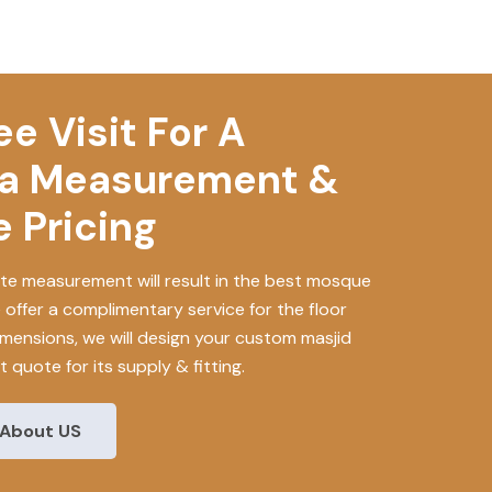
e Visit For A
a Measurement &
 Pricing
e measurement will result in the best mosque
e offer a complimentary service for the floor
mensions, we will design your custom masjid
 quote for its supply & fitting.
About US