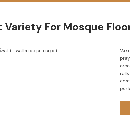
 Variety For Mosque Floor
We 
pray
area
roll
comf
perf