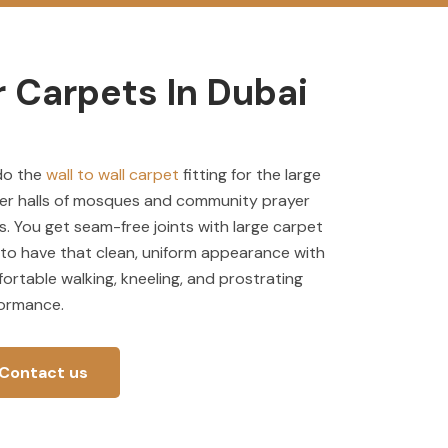
 Carpets In Dubai
do the
wall to wall carpet
fitting for the large
er halls of mosques and community prayer
s. You get seam-free joints with large carpet
s to have that clean, uniform appearance with
ortable walking, kneeling, and prostrating
ormance.
Contact us