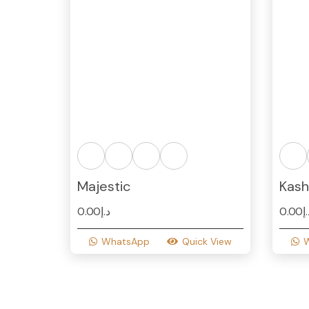
Majestic
Kash
0.00
د.إ
0.00
د
WhatsApp
Quick View