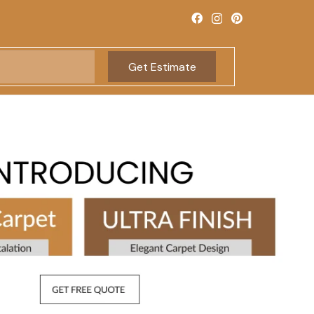
Get Estimate