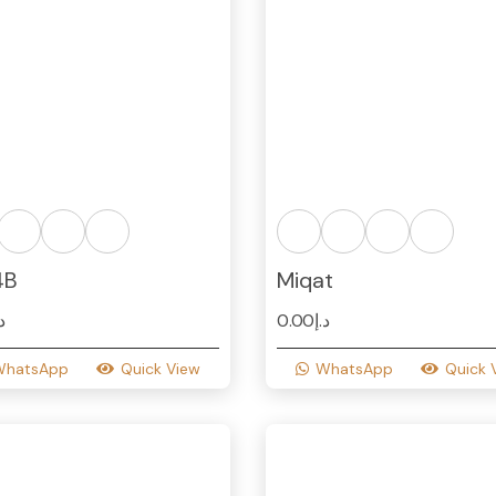
4B
Miqat
.إ
0.00
د.إ
WhatsApp
Quick View
WhatsApp
Quick 