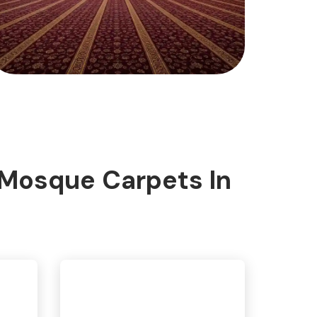
 Mosque Carpets In