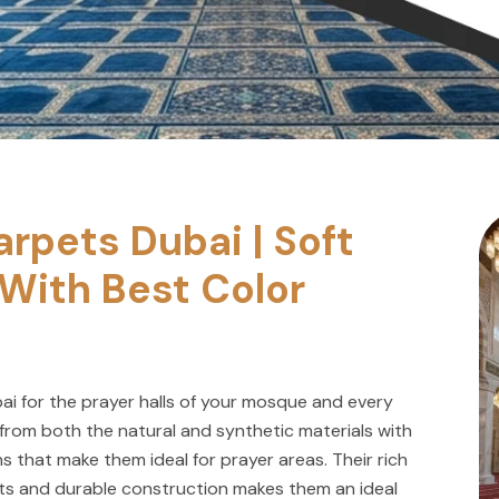
rpets Dubai | Soft
With Best Color
ai for the prayer halls of your mosque and every
from both the natural and synthetic materials with
s that make them ideal for prayer areas. Their rich
uts and durable construction makes them an ideal