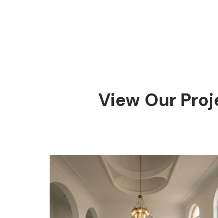
View Our Proj