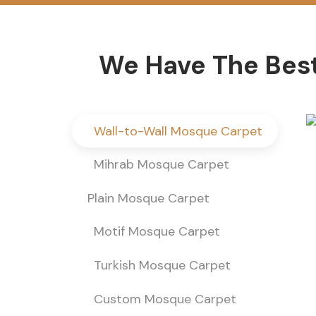
We Have The Best
Wall-to-Wall Mosque Carpet
Mihrab Mosque Carpet
Plain Mosque Carpet
Motif Mosque Carpet
Turkish Mosque Carpet
Custom Mosque Carpet