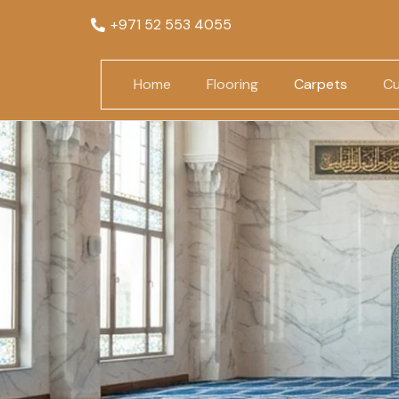
+971 52 553 4055
Home
Flooring
Carpets
Cu