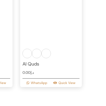
Al Quds
0.00
د.إ
View
WhatsApp
Quick View