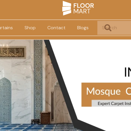
rtains
Shop
Contact
Blogs