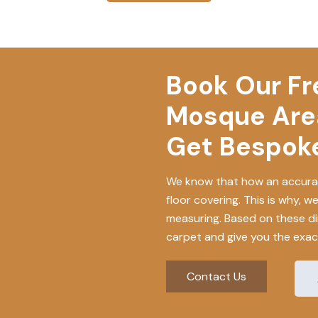
Book Our Fre
Mosque Are
Get Bespoke
We know that how an accurat
floor covering. This is why, w
measuring. Based on these di
carpet and give you the exact
Contact Us