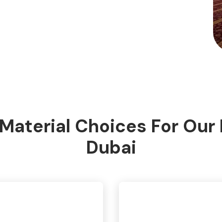
Material Choices For Our
Dubai