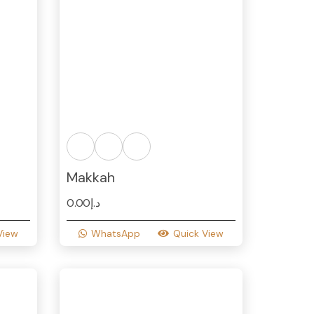
Makkah
0.00
د.إ
View
WhatsApp
Quick View