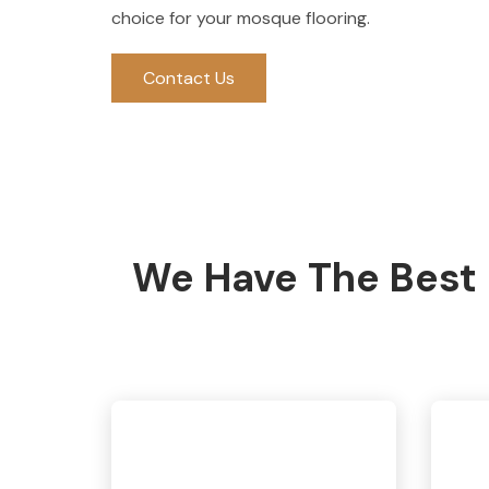
choice for your mosque flooring.
Contact Us
We Have The Best 