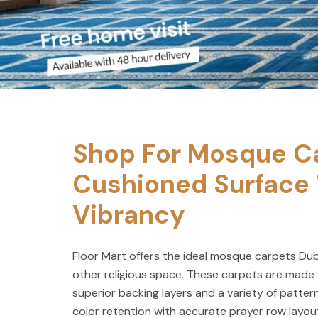
Shop For Mosque Ca
Cushioned Surface 
Vibrancy
Floor Mart offers the ideal mosque carpets Dub
other religious space. These carpets are made 
superior backing layers and a variety of pattern
color retention with accurate prayer row layo