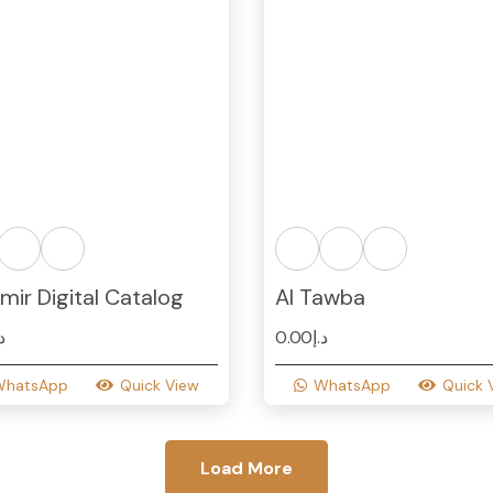
mir Digital Catalog
Al Tawba
.إ
0.00
د.إ
WhatsApp
Quick View
WhatsApp
Quick 
Load More