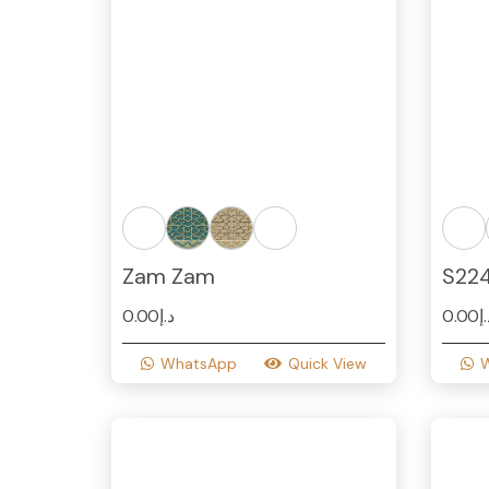
Zam Zam
S22
0.00
د.إ
0.00
د
WhatsApp
Quick View