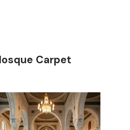
 Mosque Carpet