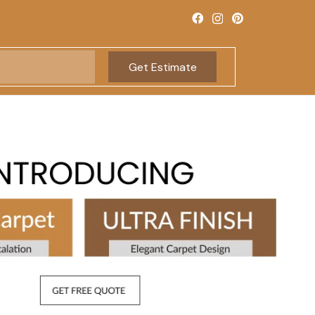
Get Estimate