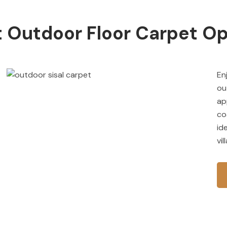
 Outdoor Floor Carpet Op
En
ou
ap
co
id
vi