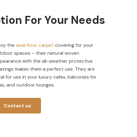
tion For Your Needs
joy the
sisal floor carpet
covering for your
tdoor spaces – their natural woven
pearance with the all-weather protective
atings makes them a perfect use. They are
eal for use in your luxury cafes, balconies for
llas, and outdoor lounges.
Contact us