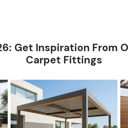
26: Get Inspiration From 
Carpet Fittings