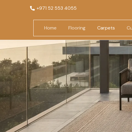
+971 52 553 4055
Home
Flooring
Carpets
Cu