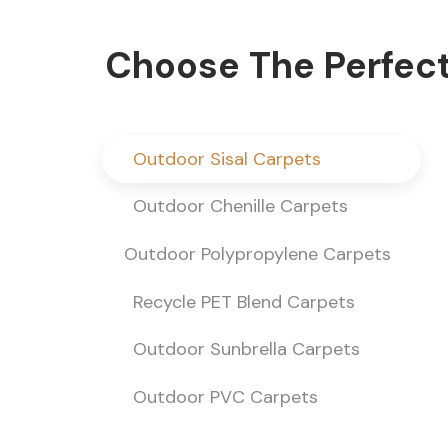
Choose The Perfect
Outdoor Sisal Carpets
Outdoor Chenille Carpets
Outdoor Polypropylene Carpets
Recycle PET Blend Carpets
Outdoor Sunbrella Carpets
Outdoor PVC Carpets