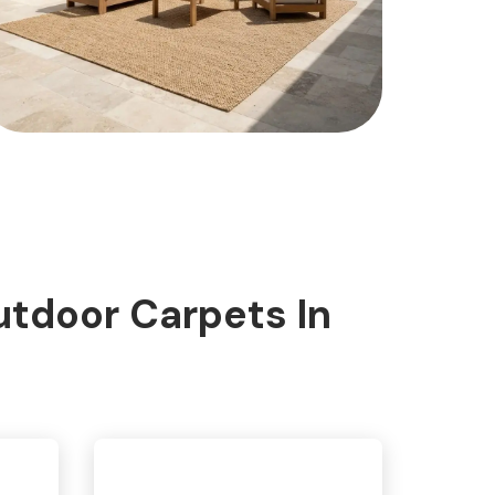
tdoor Carpets In