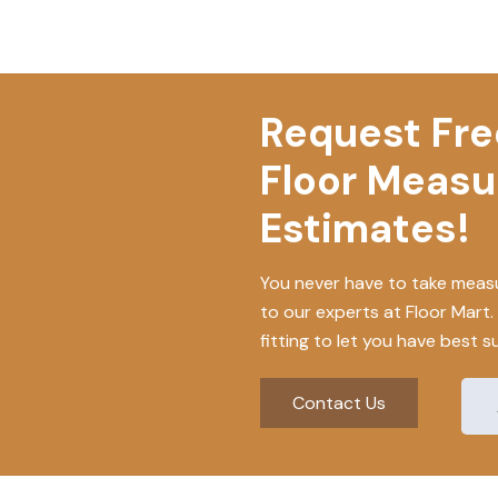
Request Free
Floor Meas
Estimates!
You never have to take measu
to our experts at Floor Mart
fitting to let you have best s
Contact Us