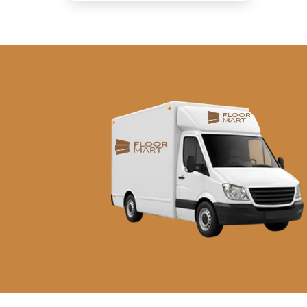
د.إ290.00.
د.إ260.00.