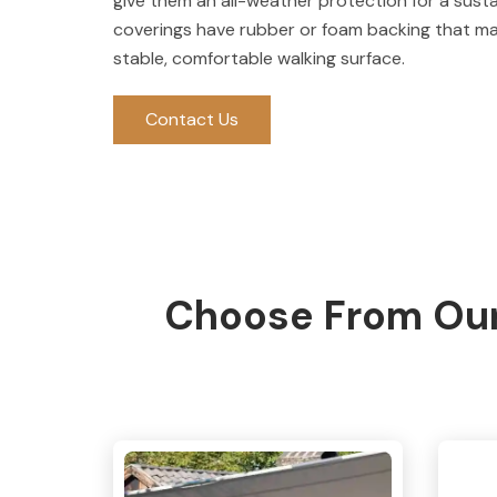
give them an all-weather protection for a sust
coverings have rubber or foam backing that make
stable, comfortable walking surface.
Contact Us
Choose From Our