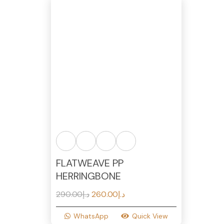
FLATWEAVE PP
HERRINGBONE
Original
Current
290.00
د.إ
260.00
د.إ
price
price
WhatsApp
Quick View
was:
is: