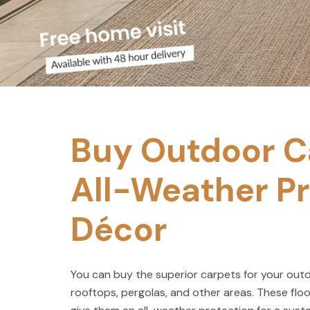
Buy Outdoor Ca
All-Weather Pr
Décor
You can buy the superior carpets for your outdo
rooftops, pergolas, and other areas. These floo