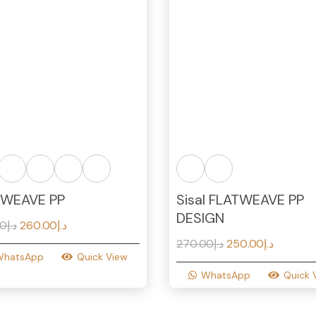
TWEAVE PP
Sisal FLATWEAVE PP
DESIGN
Original
Current
00
د.إ
260.00
د.إ
price
price
Original
Current
270.00
د.إ
250.00
د.إ
WhatsApp
Quick View
was:
is:
price
price
WhatsApp
Quick 
د.إ290.00.
د.إ260.00.
was:
is:
د.إ270.00.