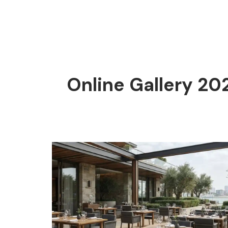
Online Gallery 20