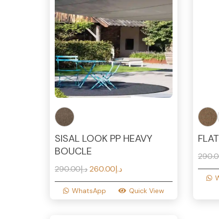
SISAL LOOK PP HEAVY
FLA
BOUCLE
290.
Original
Current
290.00
د.إ
260.00
د.إ
price
price
WhatsApp
Quick View
was:
is:
د.إ290.00.
د.إ260.00.