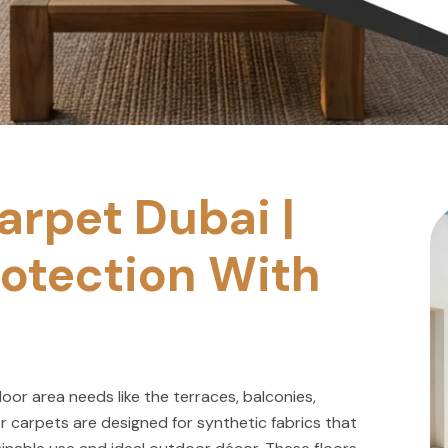
rpet Dubai |
otection With
or area needs like the terraces, balconies,
r carpets are designed for synthetic fabrics that