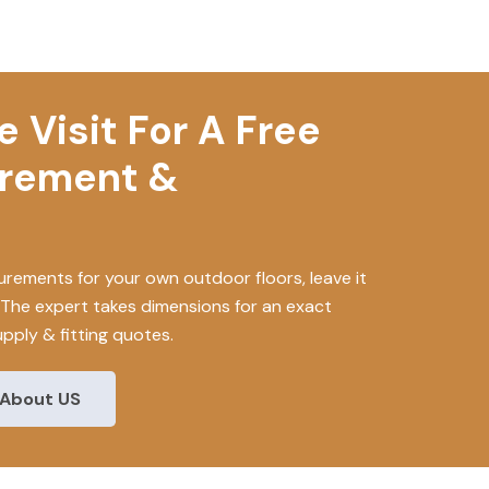
 Visit For A Free
urement &
rements for your own outdoor floors, leave it
. The expert takes dimensions for an exact
upply & fitting quotes.
About US