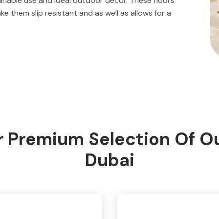
ainable use and ideal outdoor décor. These floors
 them slip resistant and as well as allows for a
 Premium Selection Of Ou
Dubai