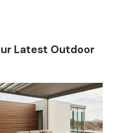
Our Latest Outdoor