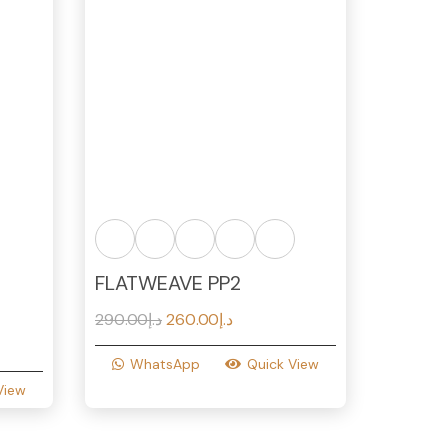
FLATWEAVE PP2
Original
Current
290.00
د.إ
260.00
د.إ
price
price
WhatsApp
Quick View
was:
is:
View
د.إ290.00.
د.إ260.00.
د.إ250.00.