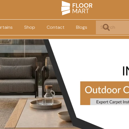
rtains
Shop
Contact
Blogs