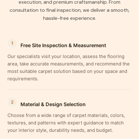
execution, and premium craftsmanship. From
consultation to final inspection, we deliver a smooth,
hassle-free experience.
1
Free Site Inspection & Measurement
Our specialists visit your location, assess the flooring
area, take accurate measurements, and recommend the
most suitable carpet solution based on your space and
requirements.
2
Material & Design Selection
Choose from a wide range of carpet materials, colors,
textures, and patterns with expert guidance to match
your interior style, durability needs, and budget.