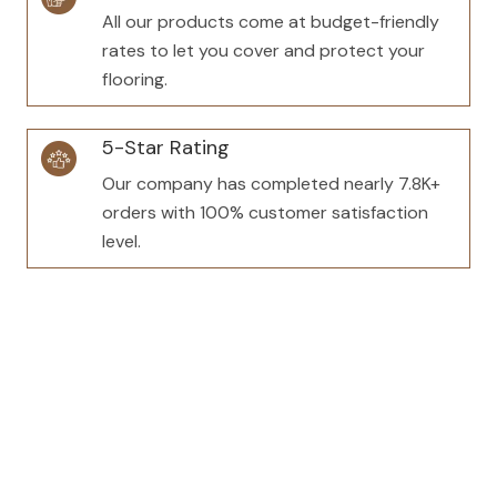
All our products come at budget-friendly
rates to let you cover and protect your
flooring.
5-Star Rating
Our company has completed nearly 7.8K+
orders with 100% customer satisfaction
level.