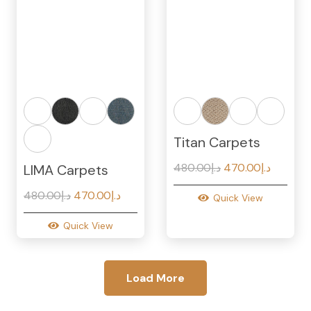
Titan Carpets
Original
Current
480.00
د.إ
470.00
د.إ
LIMA Carpets
price
price
Original
Current
480.00
د.إ
470.00
د.إ
Quick View
was:
is:
price
price
د.إ480.00.
Quick View
was:
is:
د.إ480.00.
د.إ470.00.
Load More