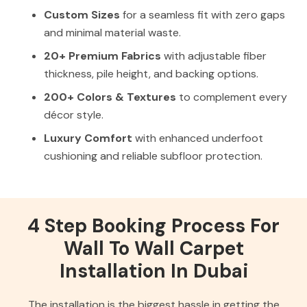
Custom Sizes
for a seamless fit with zero gaps
and minimal material waste.
20+ Premium Fabrics
with adjustable fiber
thickness, pile height, and backing options.
200+ Colors & Textures
to complement every
décor style.
Luxury Comfort
with enhanced underfoot
cushioning and reliable subfloor protection.
4 Step Booking Process For
Wall To Wall Carpet
Installation In Dubai
The installation is the biggest hassle in getting the