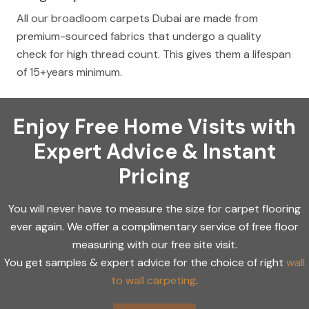
All our broadloom carpets Dubai are made from
premium-sourced fabrics that undergo a quality
check for high thread count. This gives them a lifespan
of 15+years minimum.
Enjoy Free Home Visits with
Expert Advice & Instant
Pricing
You will never have to measure the size for carpet flooring
ever again. We offer a complimentary service of free floor
measuring with our free site visit.
You get samples & expert advice for the choice of right
wall
to wall carpeting
.