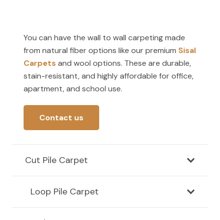
You can have the wall to wall carpeting made
from natural fiber options like our premium
Sisal
Carpets
and wool options. These are durable,
stain-resistant, and highly affordable for office,
apartment, and school use.
Contact us
Cut Pile Carpet
Loop Pile Carpet