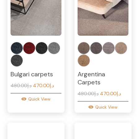
Bulgari carpets
Argentina
Carpets
Original
Current
480.00
د.إ
470.00
د.إ
price
price
Original
Current
480.00
د.إ
470.00
د.إ
Quick View
was:
is:
price
price
Quick View
د.إ480.00.
د.إ470.00.
was:
is:
د.إ480.00.