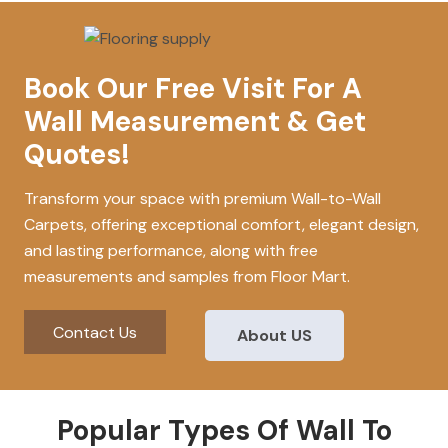
Book Our Free Visit For A
Wall Measurement & Get
Quotes!
Transform your space with premium Wall-to-Wall
Carpets, offering exceptional comfort, elegant design,
and lasting performance, along with free
measurements and samples from Floor Mart.
Contact Us
About US
Popular Types Of Wall To