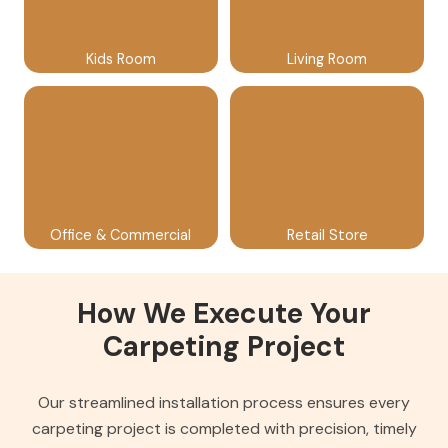
Kids Room
Living Room
Office & Commercial
Retail Store
How We Execute Your
Carpeting Project
Our streamlined installation process ensures every
carpeting project is completed with precision, timely