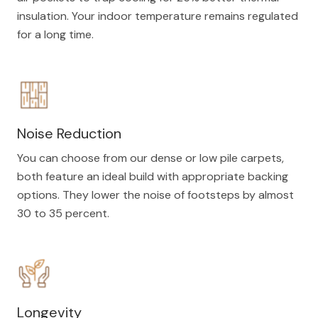
insulation. Your indoor temperature remains regulated
for a long time.
Noise Reduction
You can choose from our dense or low pile carpets,
both feature an ideal build with appropriate backing
options. They lower the noise of footsteps by almost
30 to 35 percent.
Longevity