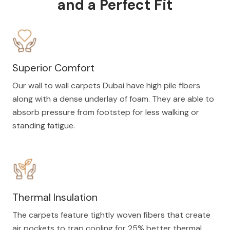
and a Perfect Fit
Superior Comfort
Our wall to wall carpets Dubai have high pile fibers
along with a dense underlay of foam. They are able to
absorb pressure from footstep for less walking or
standing fatigue.
Thermal Insulation
The carpets feature tightly woven fibers that create
air pockets to trap cooling for 25% better thermal