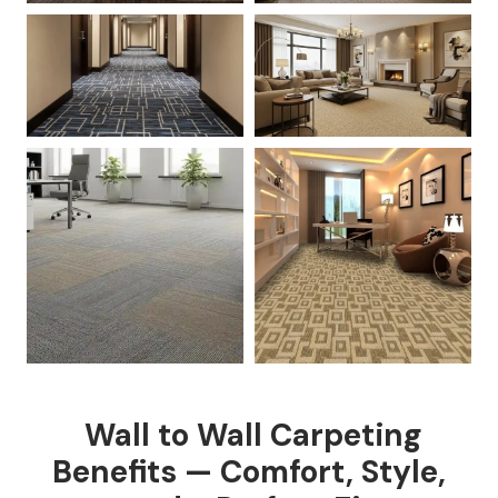
Wall to Wall Carpeting
Benefits — Comfort, Style,