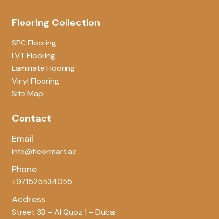
Flooring Collection
SPC Flooring
LVT Flooring
Laminate Flooring
Vinyl Flooring
Site Map
Contact
Email
info@floormart.ae
Phone
+971525534055
Address
Street 3B – Al Quoz 1 – Dubai