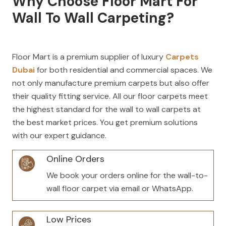
Why Choose Floor Mart For
Wall To Wall Carpeting?
Floor Mart is a premium supplier of luxury
Carpets
Dubai
for both residential and commercial spaces. We
not only manufacture premium carpets but also offer
their quality fitting service. All our floor carpets meet
the highest standard for the wall to wall carpets at
the
best market prices
. You get premium solutions
with our expert guidan
ce.
Online Orders
We book your orders online for the wall-to-
wall floor carpet via email or WhatsApp.
Low Prices