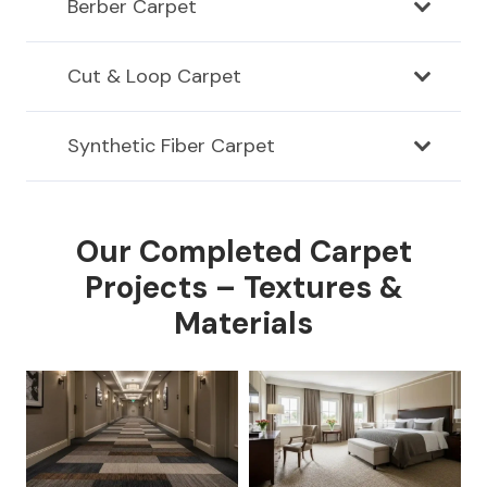
Berber Carpet
Cut & Loop Carpet
Synthetic Fiber Carpet
Our Completed Carpet
Projects – Textures &
Materials