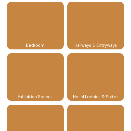
Bedroom
Hallways & Entryways
Exhibition Spaces
Hotel Lobbies & Suites