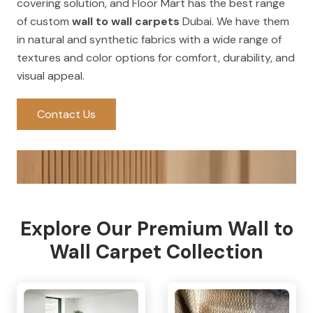
covering solution, and Floor Mart has the best range
of custom
wall to wall carpets
Dubai. We have them
in natural and synthetic fabrics with a wide range of
textures and color options for comfort, durability, and
visual appeal.
Contact Us
Explore Our Premium Wall to
Wall Carpet Collection