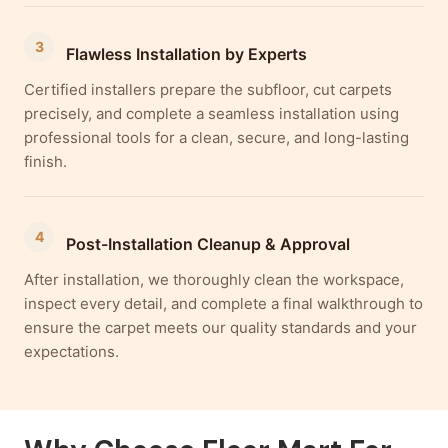
3
Flawless Installation by Experts
Certified installers prepare the subfloor, cut carpets
precisely, and complete a seamless installation using
professional tools for a clean, secure, and long-lasting
finish.
4
Post-Installation Cleanup & Approval
After installation, we thoroughly clean the workspace,
inspect every detail, and complete a final walkthrough to
ensure the carpet meets our quality standards and your
expectations.