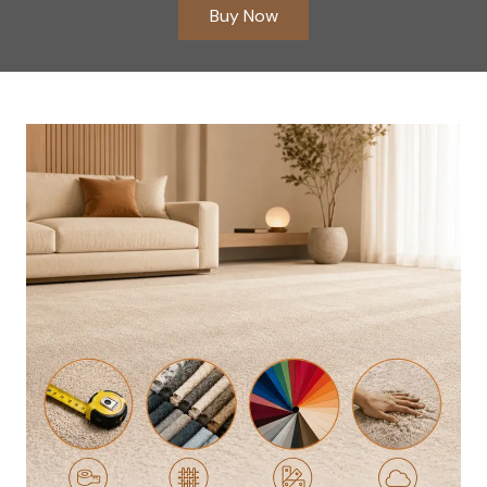
Buy Now