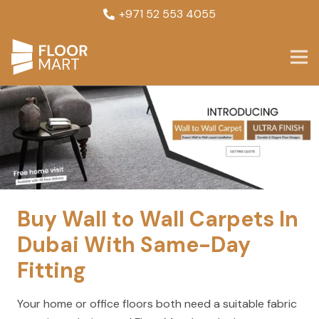
+971 52 553 4055
Buy Wall to Wall Carpets In
Dubai With Same-Day
Fitting
Your home or office floors both need a suitable fabric