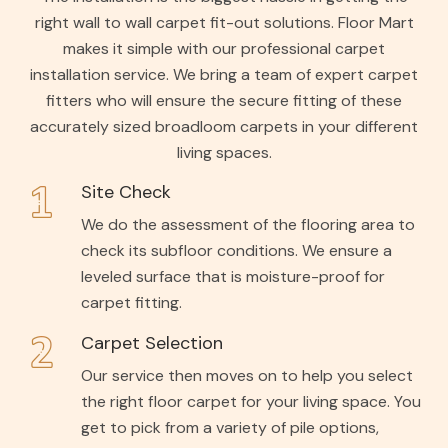
right wall to wall carpet fit-out solutions. Floor Mart
makes it simple with our professional carpet
installation service. We bring a team of expert carpet
fitters who will ensure the secure fitting of these
accurately sized broadloom carpets in your different
living spaces.
Site Check
We do the assessment of the flooring area to
check its subfloor conditions. We ensure a
leveled surface that is moisture-proof for
carpet fitting.
Carpet Selection
Our service then moves on to help you select
the right floor carpet for your living space. You
get to pick from a variety of pile options,