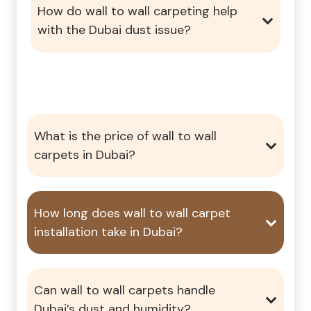
How do wall to wall carpeting help
with the Dubai dust issue?
What is the price of wall to wall
carpets in Dubai?
How long does wall to wall carpet
installation take in Dubai?
Can wall to wall carpets handle
Dubai’s dust and humidity?