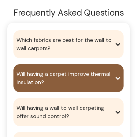
Frequently Asked Questions
Which fabrics are best for the wall to
wall carpets?
Will having a carpet improve thermal
insulation?
Will having a wall to wall carpeting
offer sound control?