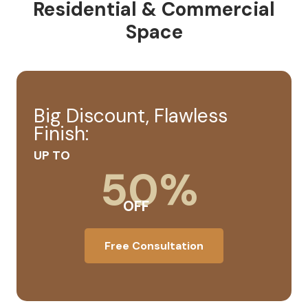
Residential & Commercial
Space
Big Discount, Flawless
Finish:
UP TO
50%
OFF
Free Consultation