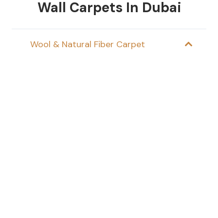
Wall Carpets In Dubai
Wool & Natural Fiber Carpet