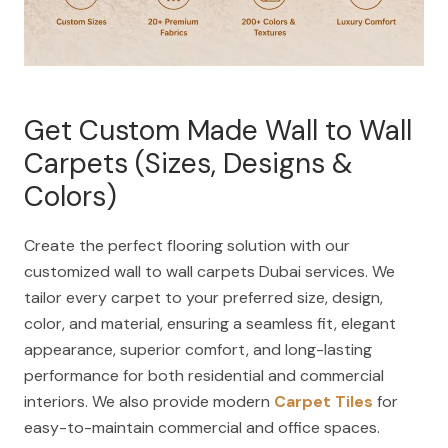
Get Custom Made Wall to Wall
Carpets (Sizes, Designs &
Colors)
Create the perfect flooring solution with our
customized wall to wall carpets Dubai services. We
tailor every carpet to your preferred size, design,
color, and material, ensuring a seamless fit, elegant
appearance, superior comfort, and long-lasting
performance for both residential and commercial
interiors. We also provide modern
Carpet Tiles
for
easy-to-maintain commercial and office spaces.