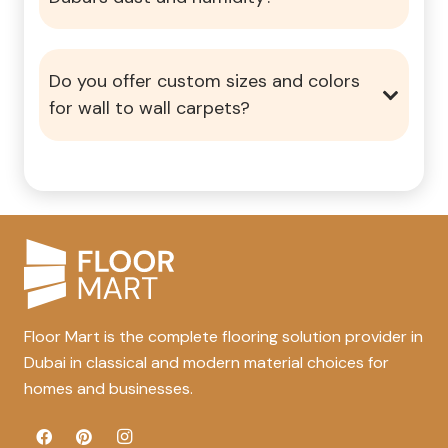
Do you offer custom sizes and colors
for wall to wall carpets?
Floor Mart is the complete flooring solution provider in
Dubai in classical and modern material choices for
homes and businesses.