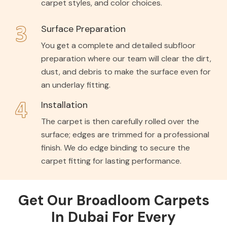
carpet styles, and color choices.
Surface Preparation
You get a complete and detailed subfloor
preparation where our team will clear the dirt,
dust, and debris to make the surface even for
an underlay fitting.
Installation
The carpet is then carefully rolled over the
surface; edges are trimmed for a professional
finish. We do edge binding to secure the
carpet fitting for lasting performance.
Get Our Broadloom Carpets
In Dubai For Every