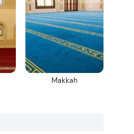
Makkah