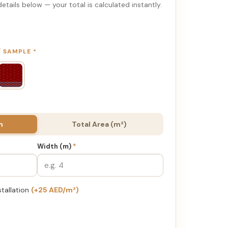
etails below — your total is calculated instantly.
 / SAMPLE
*
h
Total Area (m²)
Width (m)
*
stallation
(+25 AED/m²)