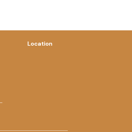
Location
 –