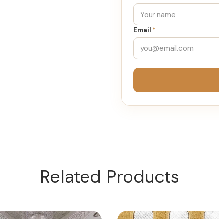
Email
*
Related Products