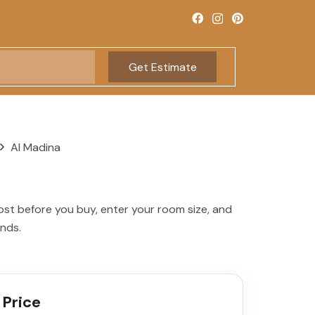
Get Estimate
Al Madina
ost before you buy, enter your room size, and
onds.
 Price