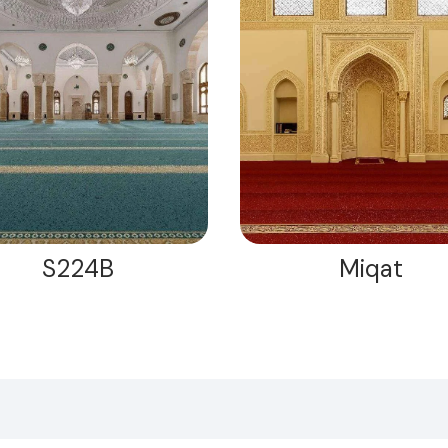
S224B
Miqat