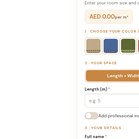
Enter your room size and d
AED 0.00
per m²
1 · CHOOSE YOUR COLOR
2 · YOUR SPACE
Length × Widt
Length (m)
*
Add professional in
3 · YOUR DETAILS
Full name
*