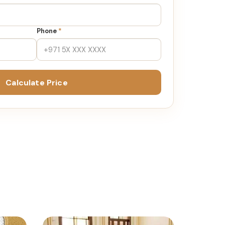
Phone
*
Calculate Price