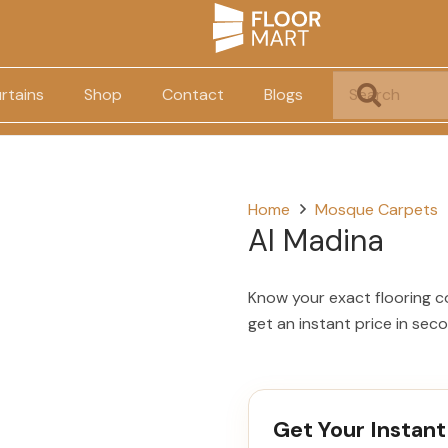
rtains
Shop
Contact
Blogs
Home
Mosque Carpets
Al Madina
Know your exact flooring c
get an instant price in sec
Get Your Instant