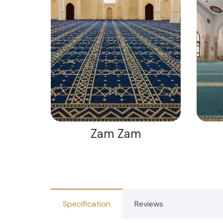
Zam Zam
Specification
Reviews