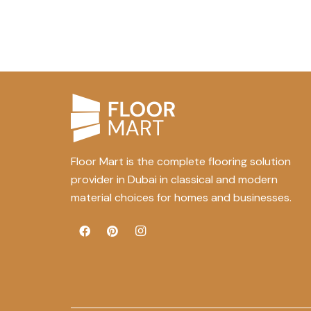
Floor Mart is the complete flooring solution
provider in Dubai in classical and modern
material choices for homes and businesses.