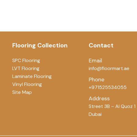
Flooring Collection
Contact
Email
SPC Flooring
LVT Flooring
info@floormart.ae
Laminate Flooring
Phone
Vinyl Flooring
+971525534055
Site Map
Address
Street 3B – Al Quoz 1
Dubai