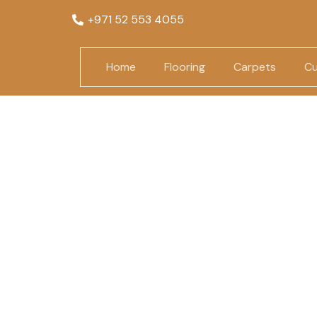
+971 52 553 4055
Home
Flooring
Carpets
Cu