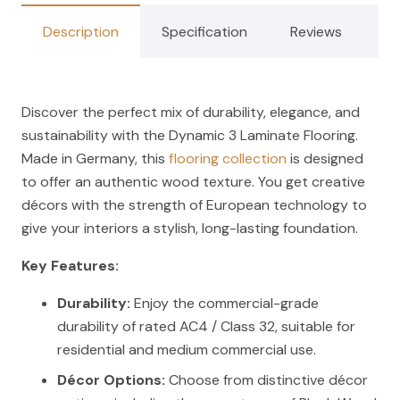
Description
Specification
Reviews
Discover the perfect mix of durability, elegance, and
sustainability with the Dynamic 3 Laminate Flooring.
Made in Germany, this
flooring collection
is designed
to offer an authentic wood texture. You get creative
décors with the strength of European technology to
give your interiors a stylish, long-lasting foundation.
Key Features:
Durability:
Enjoy the commercial-grade
durability of rated AC4 / Class 32, suitable for
residential and medium commercial use.
Décor Options:
Choose from distinctive décor