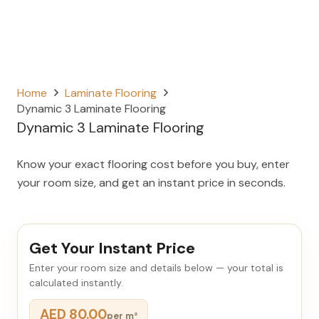
Home
Laminate Flooring
Dynamic 3 Laminate Flooring
Dynamic 3 Laminate Flooring
Know your exact flooring cost before you buy, enter
your room size, and get an instant price in seconds.
Get Your Instant Price
Enter your room size and details below — your total is
calculated instantly.
AED 80.00
per m²