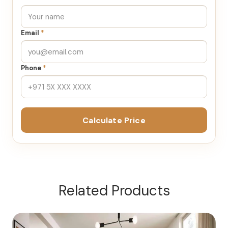
Email
*
Phone
*
Calculate Price
Related Products