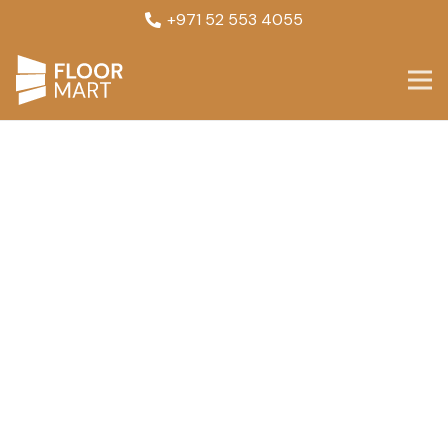
+971 52 553 4055