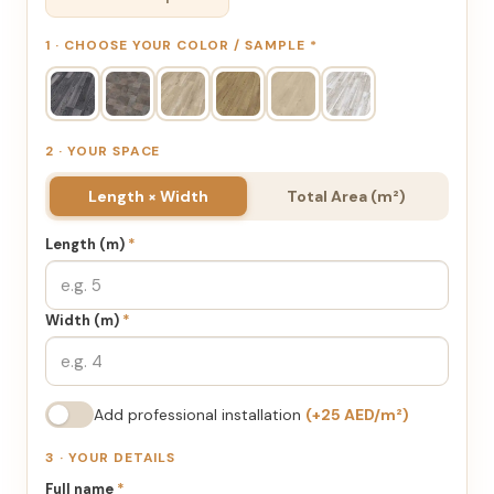
1 · CHOOSE YOUR COLOR / SAMPLE
*
2 · YOUR SPACE
Length × Width
Total Area (m²)
Length (m)
*
Width (m)
*
Add professional installation
(+25 AED/m²)
3 · YOUR DETAILS
Full name
*