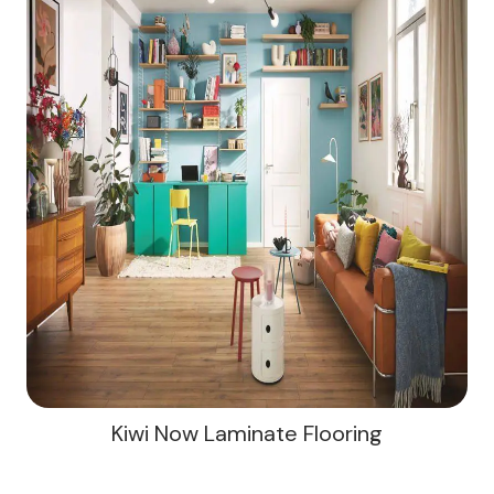
Kiwi Now Laminate Flooring