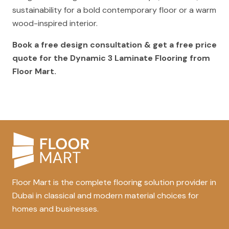
sustainability for a bold contemporary floor or a warm
wood-inspired interior.
Book a free design consultation & get a free price
quote for the Dynamic 3 Laminate Flooring from
Floor Mart.
Floor Mart is the complete flooring solution provider in
Dubai in classical and modern material choices for
homes and businesses.