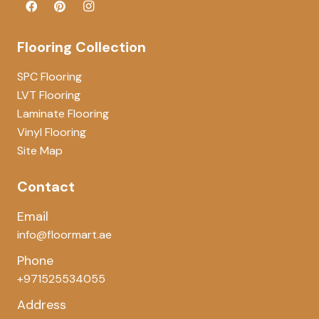
Flooring Collection
SPC Flooring
LVT Flooring
Laminate Flooring
Vinyl Flooring
Site Map
Contact
Email
info@floormart.ae
Phone
+971525534055
Address