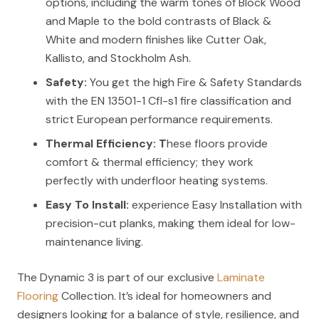
options, including the warm tones of Block Wood
and Maple to the bold contrasts of Black &
White and modern finishes like Cutter Oak,
Kallisto, and Stockholm Ash.
Safety:
You get the high Fire & Safety Standards
with the EN 13501-1 Cfl-s1 fire classification and
strict European performance requirements.
Thermal Efficiency:
T
hese floors provide
comfort & thermal efficiency; they work
perfectly with underfloor heating systems.
Easy To Install:
experience Easy Installation with
precision-cut planks, making them ideal for low-
maintenance living.
The Dynamic 3 is part of our exclusive
Laminate
Flooring
Collection. It’s ideal for homeowners and
designers looking for a balance of style, resilience, and