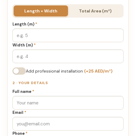
Length × Width
Total Area (m²)
Length (m)
*
Width (m)
*
Add professional installation
(+25 AED/m²)
2 · YOUR DETAILS
Full name
*
Email
*
Phone
*