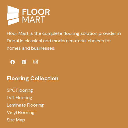
Floor Mart is the complete flooring solution provider in
Dubai in classical and modern material choices for
homes and businesses.
Flooring Collection
SPC Flooring
LVT Flooring
Laminate Flooring
Vinyl Flooring
Site Map