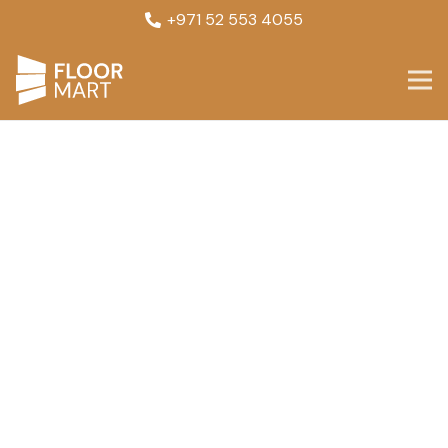
+971 52 553 4055