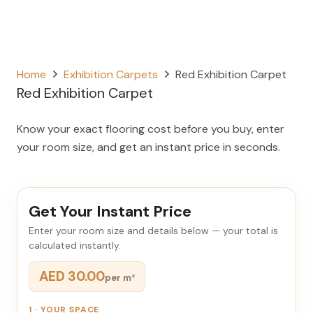
Home
Exhibition Carpets
Red Exhibition Carpet
Red Exhibition Carpet
Know your exact flooring cost before you buy, enter
your room size, and get an instant price in seconds.
Get Your Instant Price
Enter your room size and details below — your total is
calculated instantly.
AED 30.00
per m²
1 · YOUR SPACE