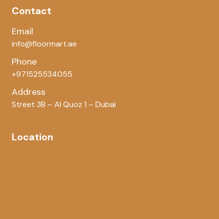
Contact
Email
info@floormart.ae
Phone
+971525534055
Address
Street 3B – Al Quoz 1 – Dubai
Location