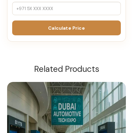
Calculate Price
Related Products