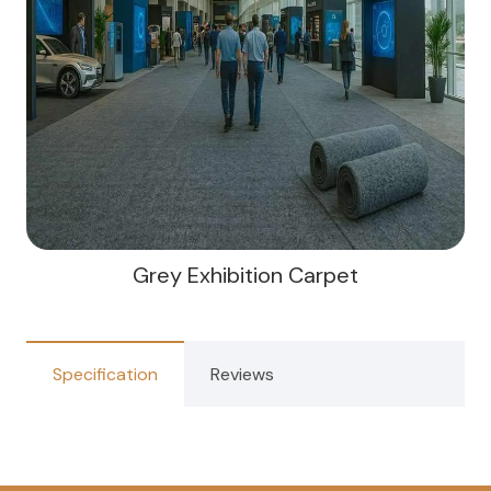
Grey Exhibition Carpet
Specification
Reviews