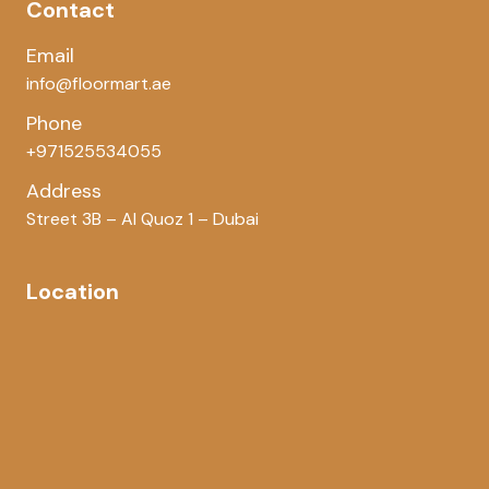
Contact
Email
info@floormart.ae
Phone
+971525534055
Address
Street 3B – Al Quoz 1 – Dubai
Location