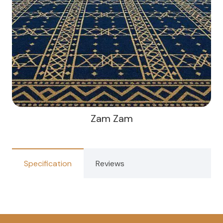
Zam Zam
Specification
Reviews