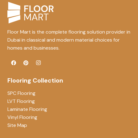
Floor Mart is the complete flooring solution provider in
Dubai in classical and modern material choices for
homes and businesses.
Flooring Collection
SPC Flooring
LVT Flooring
Laminate Flooring
Vinyl Flooring
Site Map