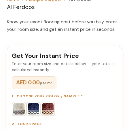
Al Ferdoos
Know your exact flooring cost before you buy, enter
your room size, and get an instant price in seconds.
Get Your Instant Price
Enter your room size and details below — your total is
calculated instantly.
AED 0.00
per m²
1 · CHOOSE YOUR COLOR / SAMPLE
*
2 · YOUR SPACE