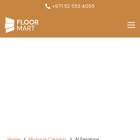
+971 52 553 4055
Home
Mosque Carpets
Al Ferdoos