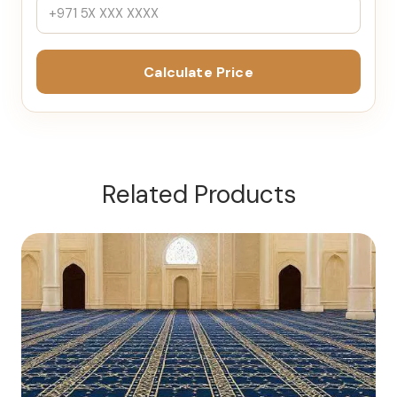
Calculate Price
Related Products