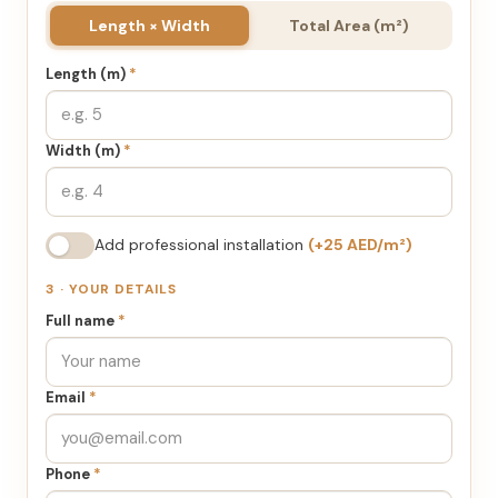
Length × Width
Total Area (m²)
Length (m)
*
Width (m)
*
Add professional installation
(+25 AED/m²)
3 · YOUR DETAILS
Full name
*
Email
*
Phone
*