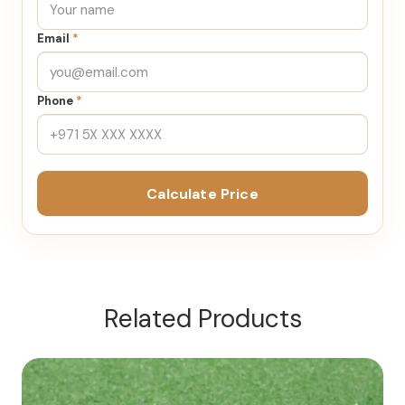
Email
*
Phone
*
Calculate Price
Related Products