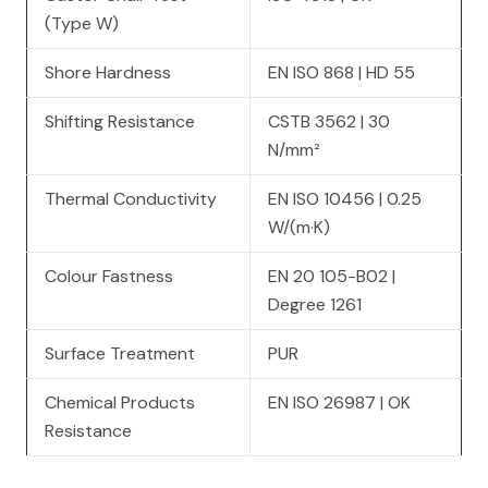
(Type W)
Shore Hardness
EN ISO 868 | HD 55
Shifting Resistance
CSTB 3562 | 30
N/mm²
Thermal Conductivity
EN ISO 10456 | 0.25
W/(m·K)
Colour Fastness
EN 20 105-B02 |
Degree 1261
Surface Treatment
PUR
Chemical Products
EN ISO 26987 | OK
Resistance