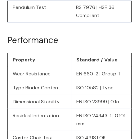
Pendulum Test
BS 7976 | HSE 36
Compliant
Performance
Property
Standard / Value
Wear Resistance
EN 660-2 | Group T
Type Binder Content
ISO 10582 | Type
Dimensional Stability
EN ISO 23999 | 0.15
Residual Indentation
EN ISO 24343-1 | 0.101
mm
Castor Chair Test
ISO 4918 | OK