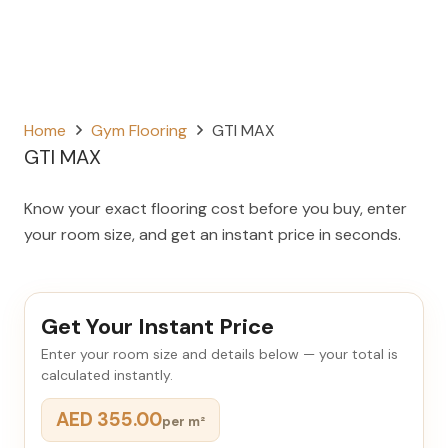
Home
Gym Flooring
GTI MAX
GTI MAX
Know your exact flooring cost before you buy, enter
your room size, and get an instant price in seconds.
Get Your Instant Price
Enter your room size and details below — your total is
calculated instantly.
AED 355.00
per m²