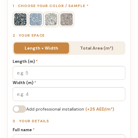
1 · CHOOSE YOUR COLOR / SAMPLE
*
2 · YOUR SPACE
Length × Width
Total Area (m²)
Length (m)
*
Width (m)
*
Add professional installation
(+25 AED/m²)
3 · YOUR DETAILS
Full name
*