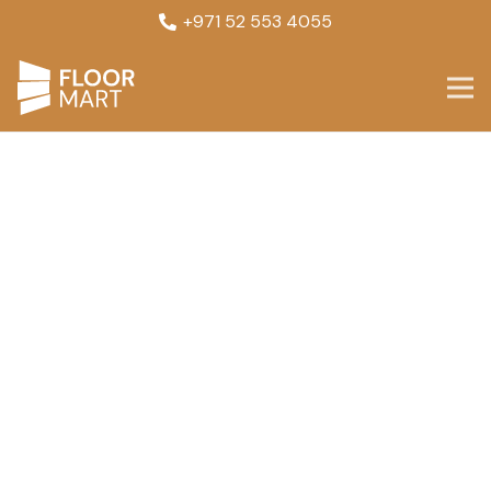
+971 52 553 4055