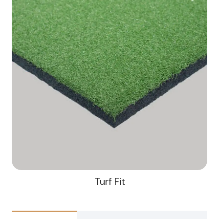
Turf Fit