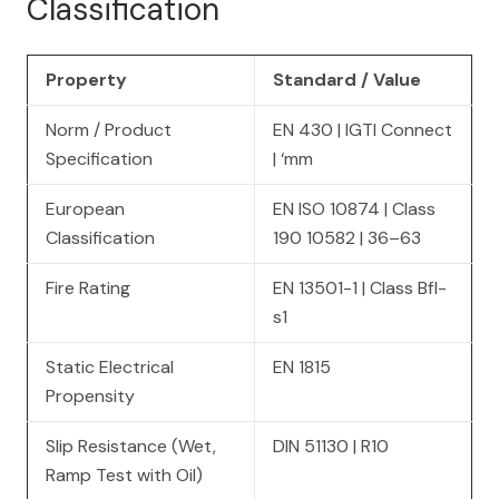
Classification
Property
Standard / Value
Norm / Product
EN 430 | IGTI Connect
Specification
| ‘mm
European
EN ISO 10874 | Class
Classification
190 10582 | 36–63
Fire Rating
EN 13501-1 | Class Bfl-
s1
Static Electrical
EN 1815
Propensity
Slip Resistance (Wet,
DIN 51130 | R10
Ramp Test with Oil)