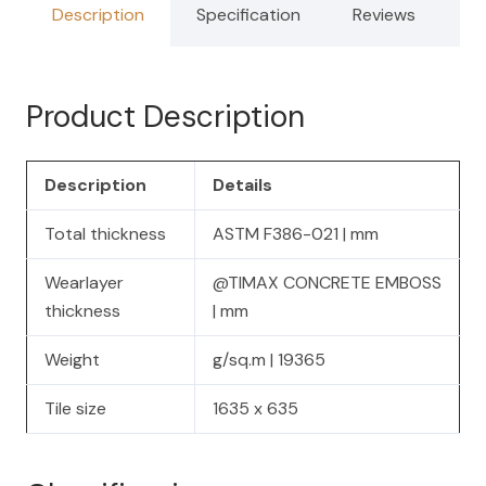
Description
Specification
Reviews
Product Description
Description
Details
Total thickness
ASTM F386-021 | mm
Wearlayer
@TIMAX CONCRETE EMBOSS
thickness
| mm
Weight
g/sq.m | 19365
Tile size
1635 x 635