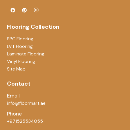
Flooring Collection
SPC Flooring
LVT Flooring
Laminate Flooring
Vinyl Flooring
Site Map
Contact
Email
info@floormart.ae
Phone
+971525534055