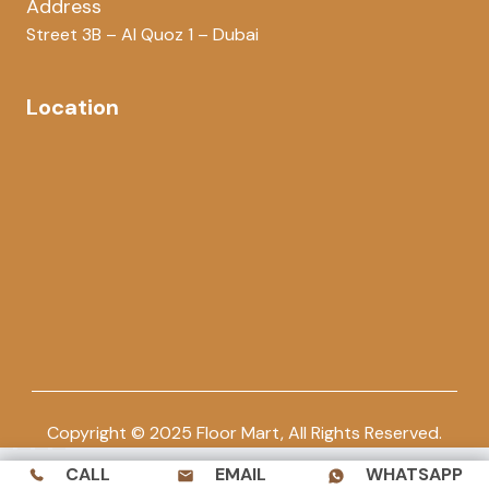
Address
Street 3B – Al Quoz 1 – Dubai
Location
Copyright © 2025 Floor Mart, All Rights Reserved.
CALL
EMAIL
WHATSAPP