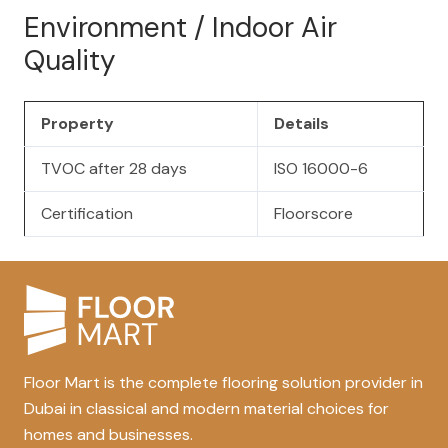
Environment / Indoor Air
Quality
Property
Details
TVOC after 28 days
ISO 16000-6
Certification
Floorscore
Floor Mart is the complete flooring solution provider in
Dubai in classical and modern material choices for
homes and businesses.