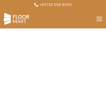
+971 52 553 4055