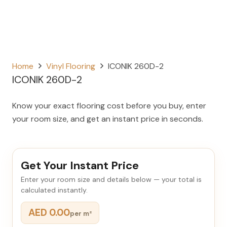
Home
Vinyl Flooring
ICONIK 260D-2
ICONIK 260D-2
Know your exact flooring cost before you buy, enter
your room size, and get an instant price in seconds.
Get Your Instant Price
Enter your room size and details below — your total is
calculated instantly.
AED 0.00
per m²