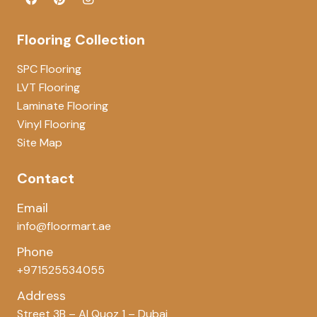
Flooring Collection
SPC Flooring
LVT Flooring
Laminate Flooring
Vinyl Flooring
Site Map
Contact
Email
info@floormart.ae
Phone
+971525534055
Address
Street 3B – Al Quoz 1 – Dubai