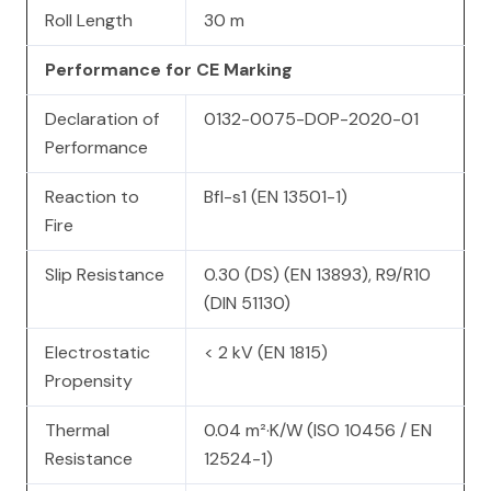
Roll Length
30 m
Performance for CE Marking
Declaration of
0132-0075-DOP-2020-01
Performance
Reaction to
Bfl-s1 (EN 13501-1)
Fire
Slip Resistance
0.30 (DS) (EN 13893), R9/R10
(DIN 51130)
Electrostatic
< 2 kV (EN 1815)
Propensity
Thermal
0.04 m²·K/W (ISO 10456 / EN
Resistance
12524-1)