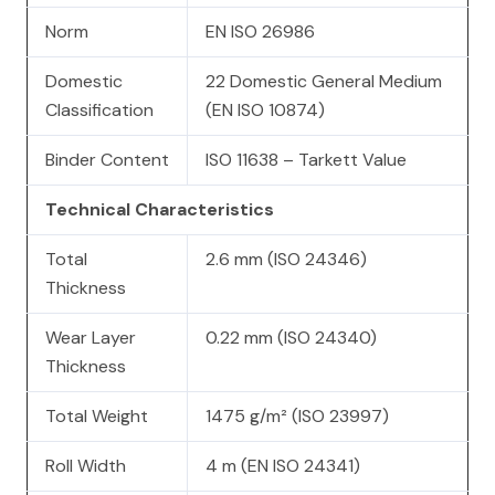
Norm
EN ISO 26986
Domestic
22 Domestic General Medium
Classification
(EN ISO 10874)
Binder Content
ISO 11638 – Tarkett Value
Technical Characteristics
Total
2.6 mm (ISO 24346)
Thickness
Wear Layer
0.22 mm (ISO 24340)
Thickness
Total Weight
1475 g/m² (ISO 23997)
Roll Width
4 m (EN ISO 24341)