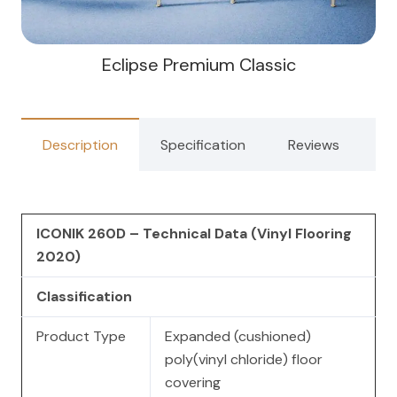
Eclipse Premium Classic
Description
Specification
Reviews
ICONIK 260D – Technical Data (Vinyl Flooring
2020)
Classification
Product Type
Expanded (cushioned)
poly(vinyl chloride) floor
covering