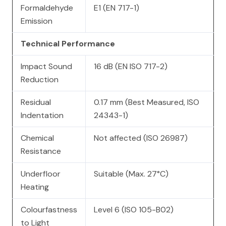
Formaldehyde
E1 (EN 717-1)
Emission
Technical Performance
Impact Sound
16 dB (EN ISO 717-2)
Reduction
Residual
0.17 mm (Best Measured, ISO
Indentation
24343-1)
Chemical
Not affected (ISO 26987)
Resistance
Underfloor
Suitable (Max. 27°C)
Heating
Colourfastness
Level 6 (ISO 105-B02)
to Light