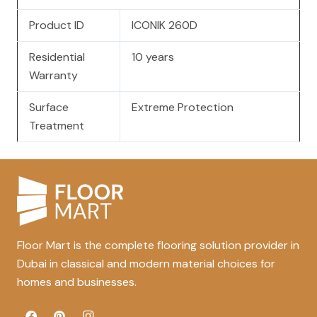
Product ID
ICONIK 260D
Residential
10 years
Warranty
Surface
Extreme Protection
Treatment
Floor Mart is the complete flooring solution provider in
Dubai in classical and modern material choices for
homes and businesses.