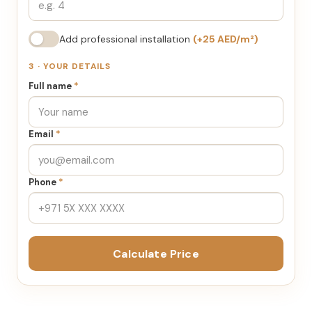
Add professional installation
(+25 AED/m²)
3 · YOUR DETAILS
Full name
*
Email
*
Phone
*
Calculate Price