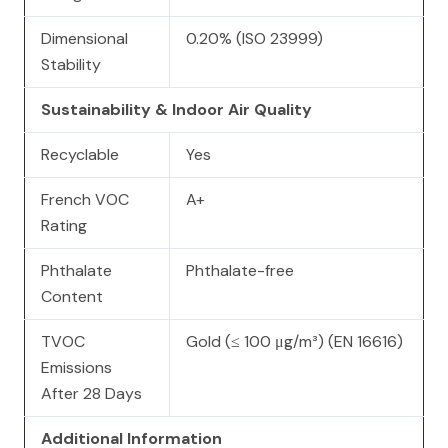
Dimensional
0.20% (ISO 23999)
Stability
Sustainability & Indoor Air Quality
Recyclable
Yes
French VOC
A+
Rating
Phthalate
Phthalate-free
Content
TVOC
Gold (≤ 100 μg/m³) (EN 16616)
Emissions
After 28 Days
Additional Information