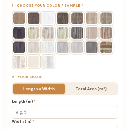
1 · CHOOSE YOUR COLOR / SAMPLE
*
2 · YOUR SPACE
Length × Width
Total Area (m²)
Length (m)
*
Width (m)
*