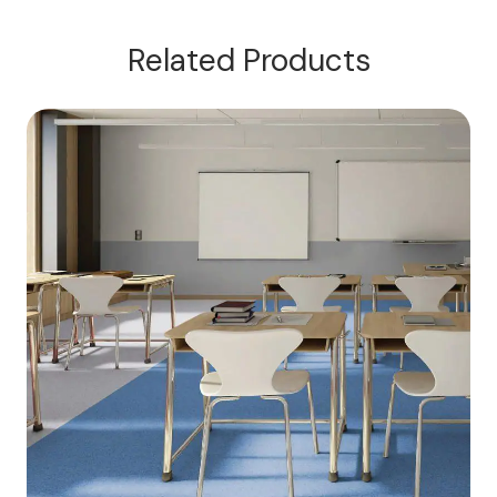
Related Products