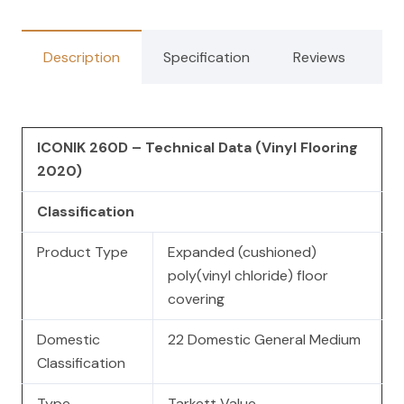
Description
Specification
Reviews
ICONIK 260D – Technical Data (Vinyl Flooring
2020)
Classification
Product Type
Expanded (cushioned)
poly(vinyl chloride) floor
covering
Domestic
22 Domestic General Medium
Classification
Type
Tarkett Value