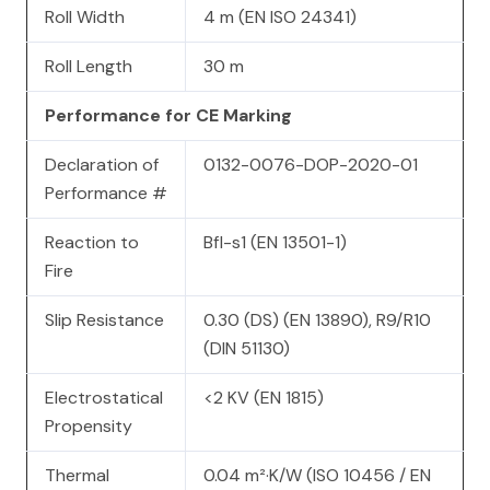
Roll Width
4 m (EN ISO 24341)
Roll Length
30 m
Performance for CE Marking
Declaration of
0132-0076-DOP-2020-01
Performance #
Reaction to
Bfl-s1 (EN 13501-1)
Fire
Slip Resistance
0.30 (DS) (EN 13890), R9/R10
(DIN 51130)
Electrostatical
<2 KV (EN 1815)
Propensity
Thermal
0.04 m²·K/W (ISO 10456 / EN