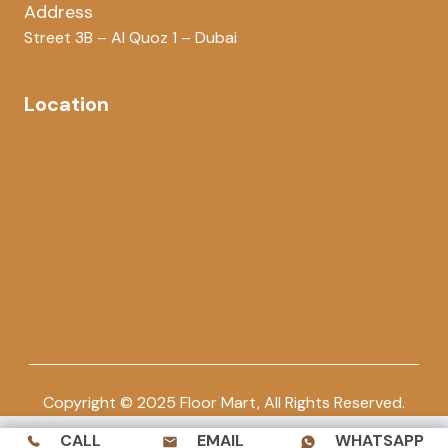
Address
Street 3B – Al Quoz 1 – Dubai
Location
Copyright © 2025 Floor Mart, All Rights Reserved.
CALL
EMAIL
WHATSAPP