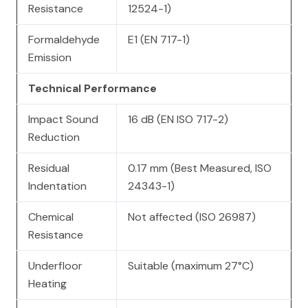
Resistance
12524-1)
Formaldehyde
E1 (EN 717-1)
Emission
Technical Performance
Impact Sound
16 dB (EN ISO 717-2)
Reduction
Residual
0.17 mm (Best Measured, ISO
Indentation
24343-1)
Chemical
Not affected (ISO 26987)
Resistance
Underfloor
Suitable (maximum 27°C)
Heating