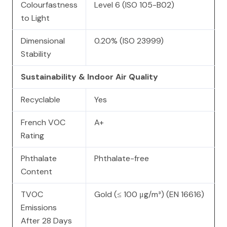
Colourfastness
Level 6 (ISO 105-B02)
to Light
Dimensional
0.20% (ISO 23999)
Stability
Sustainability & Indoor Air Quality
Recyclable
Yes
French VOC
A+
Rating
Phthalate
Phthalate-free
Content
TVOC
Gold (≤ 100 μg/m³) (EN 16616)
Emissions
After 28 Days