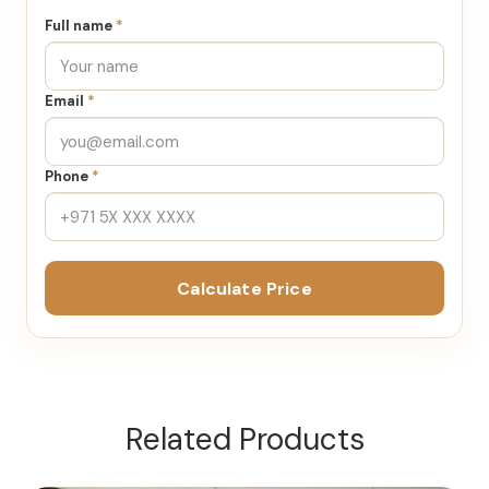
Full name
*
Email
*
Phone
*
Calculate Price
Related Products