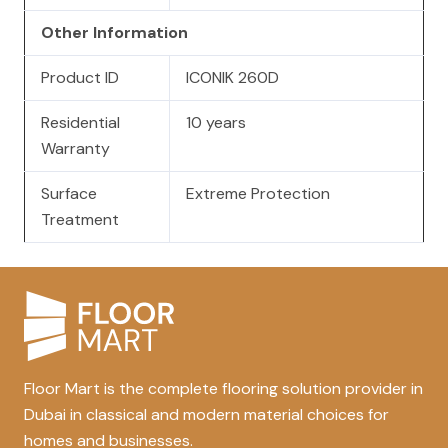
Other Information
Product ID
ICONIK 260D
Residential
10 years
Warranty
Surface
Extreme Protection
Treatment
Floor Mart is the complete flooring solution provider in
Dubai in classical and modern material choices for
homes and businesses.