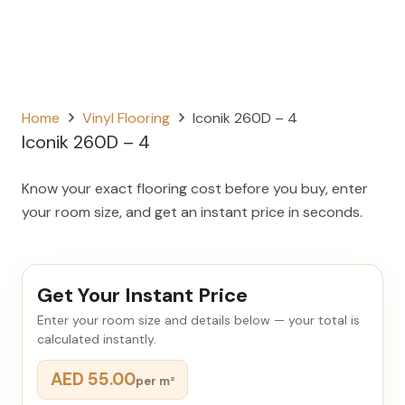
Home
Vinyl Flooring
Iconik 260D – 4
Iconik 260D – 4
Know your exact flooring cost before you buy, enter
your room size, and get an instant price in seconds.
Get Your Instant Price
Enter your room size and details below — your total is
calculated instantly.
AED 55.00
per m²