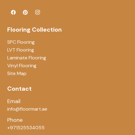
Flooring Collection
SPC Flooring
LVT Flooring
Laminate Flooring
Vinyl Flooring
Site Map
Contact
Email
info@floormart.ae
Phone
+971525534055