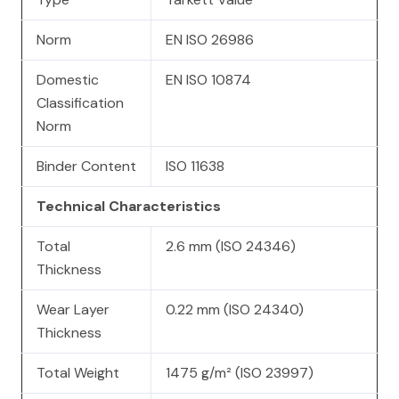
Norm
EN ISO 26986
Domestic
EN ISO 10874
Classification
Norm
Binder Content
ISO 11638
Technical Characteristics
Total
2.6 mm (ISO 24346)
Thickness
Wear Layer
0.22 mm (ISO 24340)
Thickness
Total Weight
1475 g/m² (ISO 23997)