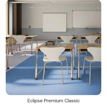
Eclipse Premium Classic