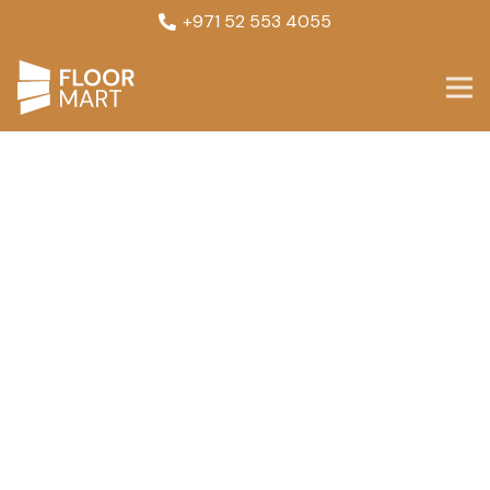
+971 52 553 4055