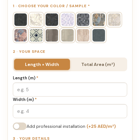
1 · CHOOSE YOUR COLOR / SAMPLE
*
2 · YOUR SPACE
Length × Width
Total Area (m²)
Length (m)
*
Width (m)
*
Add professional installation
(+25 AED/m²)
3 · YOUR DETAILS