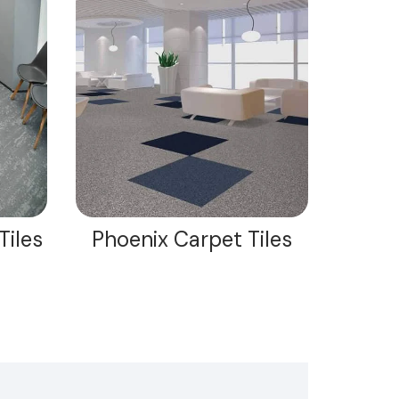
Tiles
Phoenix Carpet Tiles
Maxi