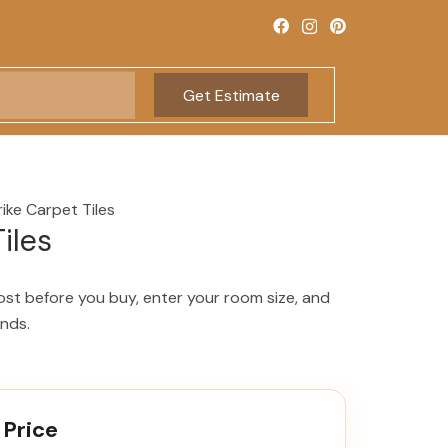
Get Estimate
rike Carpet Tiles
iles
ost before you buy, enter your room size, and
onds.
 Price