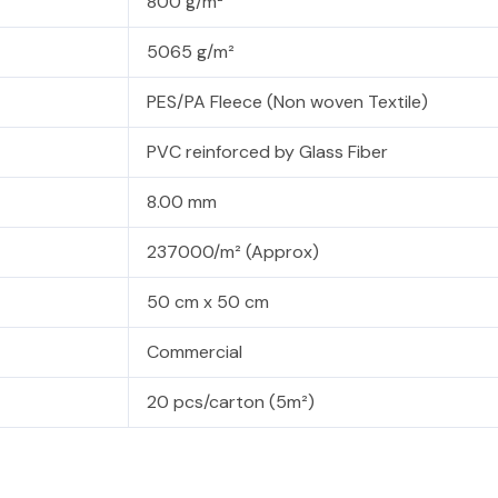
800 g/m²
5065 g/m²
PES/PA Fleece (Non woven Textile)
PVC reinforced by Glass Fiber
8.00 mm
237000/m² (Approx)
50 cm x 50 cm
Commercial
20 pcs/carton (5m²)