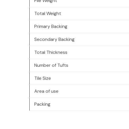
Pile Weight
Total Weight
Primary Backing
Secondary Backing
Total Thickness
Number of Tufts
Tile Size
Area of use
Packing