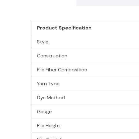
Product Specification
Style
Construction
Pile Fiber Composition
Yarn Type
Dye Method
Gauge
Pile Height