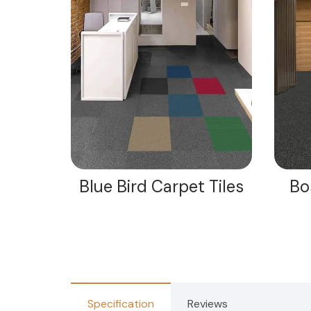
iles
Blue Bird Carpet Tiles
Bo
Specification
Reviews