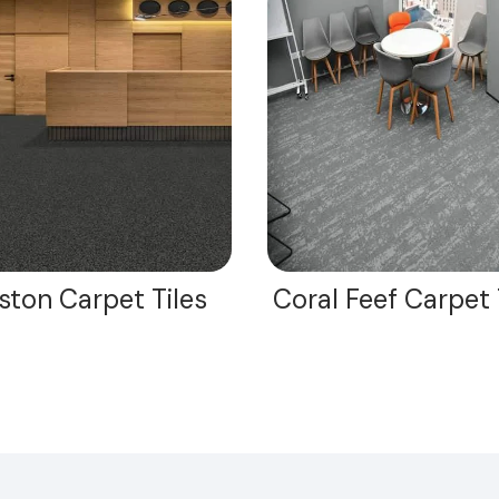
ston Carpet Tiles
Coral Feef Carpet 