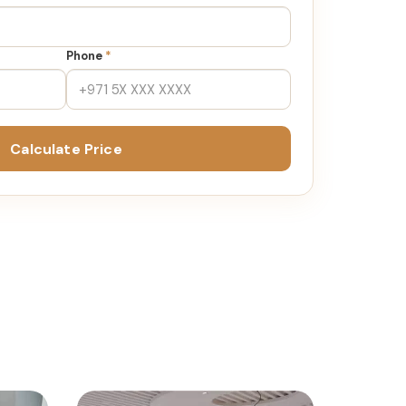
Phone
*
Calculate Price