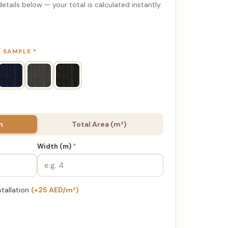
etails below — your total is calculated instantly.
 / SAMPLE
*
h
Total Area (m²)
Width (m)
*
stallation
(+25 AED/m²)