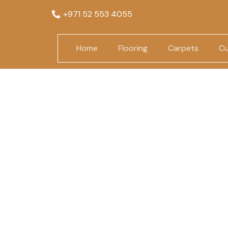
+971 52 553 4055
Home
Flooring
Carpets
Cu