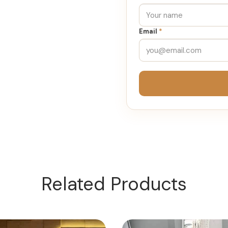
Email
*
Related Products