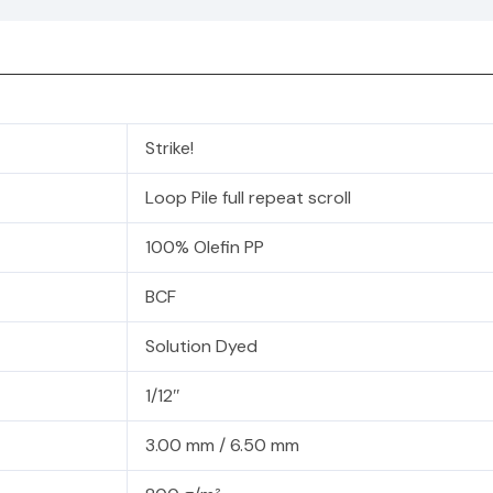
Strike!
Loop Pile full repeat scroll
100% Olefin PP
BCF
Solution Dyed
1/12″
3.00 mm / 6.50 mm