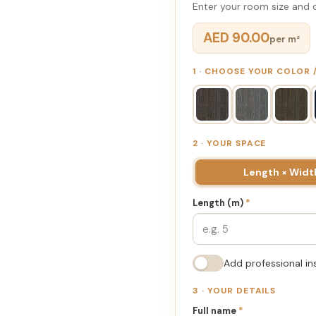
Enter your room size and d
AED 90.00
per m²
1 · CHOOSE YOUR COLOR
2 · YOUR SPACE
Length × Widt
Length (m)
*
Add professional in
3 · YOUR DETAILS
Full name
*