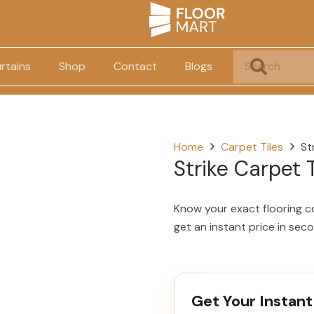
rtains
Shop
Contact
Blogs
Home
Carpet Tiles
St
Strike Carpet T
Know your exact flooring c
get an instant price in sec
Get Your Instant