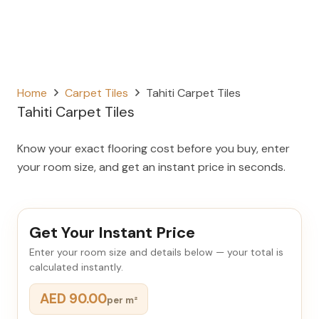
Home
Carpet Tiles
Tahiti Carpet Tiles
Tahiti Carpet Tiles
Know your exact flooring cost before you buy, enter
your room size, and get an instant price in seconds.
Get Your Instant Price
Enter your room size and details below — your total is
calculated instantly.
AED 90.00
per m²