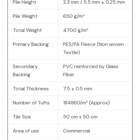
Pile Height
2.3 mm / 5.5 mm ± 0.25 mm
Pile Weight
650 g/m²
Total Weight
4700 g/m²
Primary Backing
PES/PA Fleece (Non woven
Textile)
Secondary
PVC reinforced by Glass
Backing
Fiber
Total Thickness
7.5 ± 0.5 mm
Number of Tufts
184860/m² (Approx)
Tile Size
50 cm x 50 cm
Area of use
Commercial