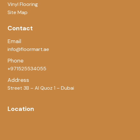
Vinyl Flooring
Site Map
Contact
Email
info@floormart.ae
Phone
+971525534055
Address
Street 3B – Al Quoz 1 – Dubai
Location