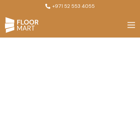
+971 52 553 4055