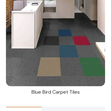
Blue Bird Carpet Tiles