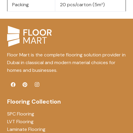
Packing
20 pcs/carton (5m²)
Floor Mart is the complete flooring solution provider in
Dubai in classical and modern material choices for
homes and businesses.
Flooring Collection
SPC Flooring
LVT Flooring
Laminate Flooring