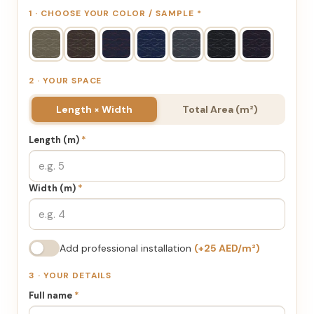
1 · CHOOSE YOUR COLOR / SAMPLE
*
2 · YOUR SPACE
Length × Width
Total Area (m²)
Length (m)
*
Width (m)
*
Add professional installation
(+25 AED/m²)
3 · YOUR DETAILS
Full name
*