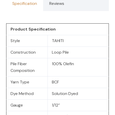
Specification
Reviews
Product Specification
Style
TAHITI
Construction
Loop Pile
Pile Fiber
100% Olefin
Composition
Yarn Type
BCF
Dye Method
Solution Dyed
Gauge
1/12″