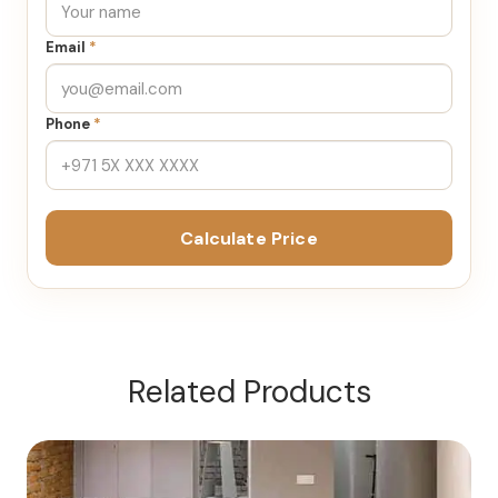
Email
*
Phone
*
Calculate Price
Related Products