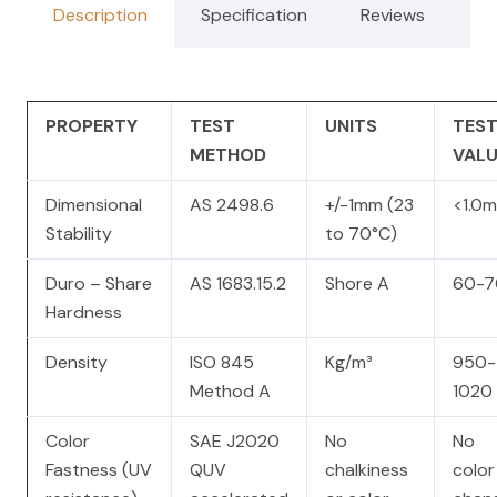
Description
Specification
Reviews
PROPERTY
TEST
UNITS
TES
METHOD
VALU
Dimensional
AS 2498.6
+/-1mm (23
<1.0
Stability
to 70°C)
Duro – Share
AS 1683.15.2
Shore A
60-7
Hardness
Density
ISO 845
Kg/m³
950-
Method A
1020
Color
SAE J2020
No
No
Fastness (UV
QUV
chalkiness
color