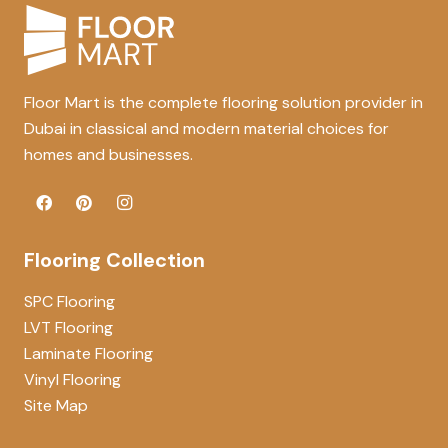
Floor Mart is the complete flooring solution provider in
Dubai in classical and modern material choices for
homes and businesses.
Flooring Collection
SPC Flooring
LVT Flooring
Laminate Flooring
Vinyl Flooring
Site Map