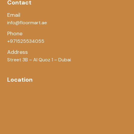
Contact
Email
info@floormart.ae
Phone
+971525534055
Address
Street 3B – Al Quoz 1 – Dubai
Location