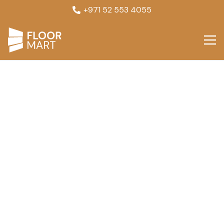
+971 52 553 4055