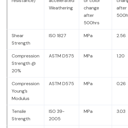
resistance)
accelerated
or color
chan
Weathering
change
after
after
500h
500hrs
Shear
ISO 1827
MPa
2.56
Strength
Compression
ASTM D575
MPa
1.20
Strength @
20%
Compression
ASTM D575
MPa
0.26
Young’s
Modulus
Tensile
ISO 39-
MPa
3.03
Strength
2005