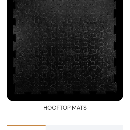
HOOFTOP MATS