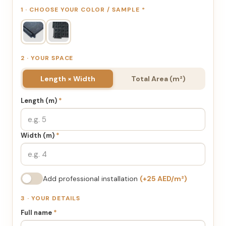
1 · CHOOSE YOUR COLOR / SAMPLE
*
2 · YOUR SPACE
Length × Width
Total Area (m²)
Length (m)
*
Width (m)
*
Add professional installation
(+25 AED/m²)
3 · YOUR DETAILS
Full name
*