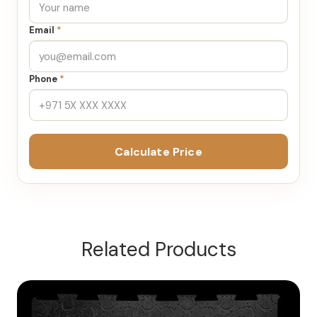
Email
*
Phone
*
Calculate Price
Related Products