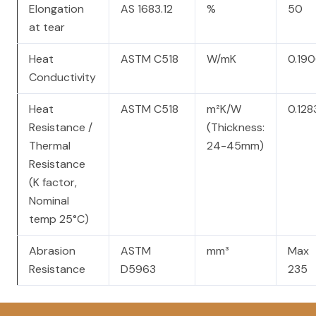
Elongation
AS 1683.12
%
50
at tear
Heat
ASTM C518
W/mK
0.19
Conductivity
Heat
ASTM C518
m²K/W
0.128
Resistance /
(Thickness:
Thermal
24-45mm)
Resistance
(K factor,
Nominal
temp 25°C)
Abrasion
ASTM
mm³
Max
Resistance
D5963
235