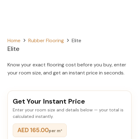
Home
Rubber Flooring
Elite
Elite
Know your exact flooring cost before you buy, enter
your room size, and get an instant price in seconds.
Get Your Instant Price
Enter your room size and details below — your total is
calculated instantly.
AED 165.00
per m²