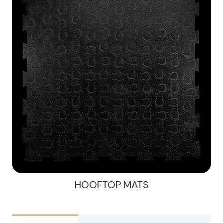
HOOFTOP MATS