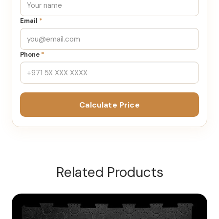
Email
*
Phone
*
Calculate Price
Related Products