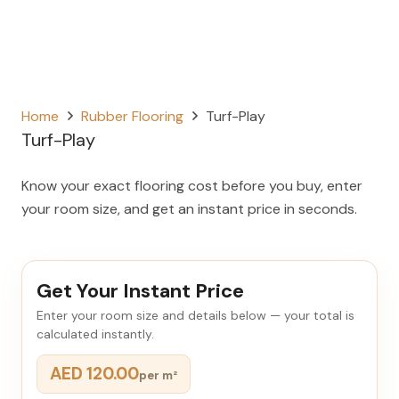
Home
Rubber Flooring
Turf-Play
Turf-Play
Know your exact flooring cost before you buy, enter
your room size, and get an instant price in seconds.
Get Your Instant Price
Enter your room size and details below — your total is
calculated instantly.
AED 120.00
per m²