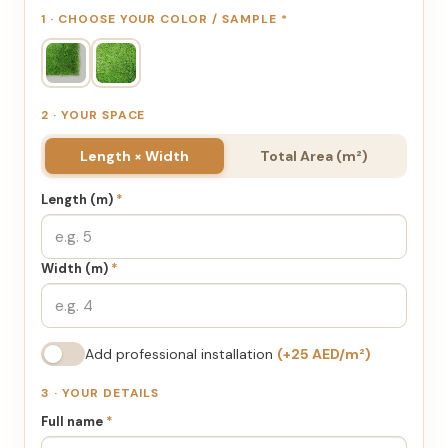
1 · CHOOSE YOUR COLOR / SAMPLE
*
2 · YOUR SPACE
Length × Width
Total Area (m²)
Length (m)
*
Width (m)
*
Add professional installation
(+25 AED/m²)
3 · YOUR DETAILS
Full name
*