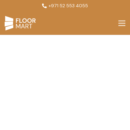
+971 52 553 4055