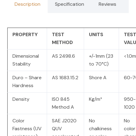
Description
Specification
Reviews
PROPERTY
TEST
UNITS
TES
METHOD
VALU
Dimensional
AS 2498.6
+/-1mm (23
<1.0
Stability
to 70°C)
Duro – Share
AS 1683.15.2
Shore A
60-7
Hardness
Density
ISO 845
Kg/m³
950-
Method A
1020
Color
SAE J2020
No
No
Fastness (UV
QUV
chalkiness
color