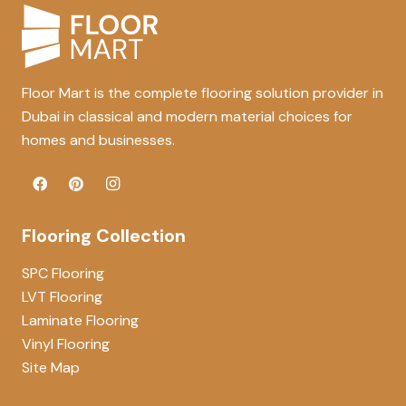
Floor Mart is the complete flooring solution provider in
Dubai in classical and modern material choices for
homes and businesses.
Flooring Collection
SPC Flooring
LVT Flooring
Laminate Flooring
Vinyl Flooring
Site Map