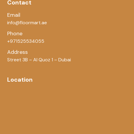
Contact
Email
info@floormart.ae
Phone
+971525534055
Address
Street 3B – Al Quoz 1 – Dubai
Location