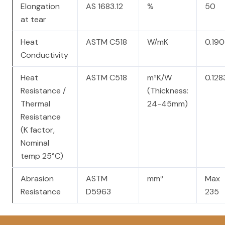
Elongation
AS 1683.12
%
50
at tear
Heat
ASTM C518
W/mK
0.19
Conductivity
Heat
ASTM C518
m²K/W
0.128
Resistance /
(Thickness:
Thermal
24-45mm)
Resistance
(K factor,
Nominal
temp 25°C)
Abrasion
ASTM
mm³
Max
Resistance
D5963
235