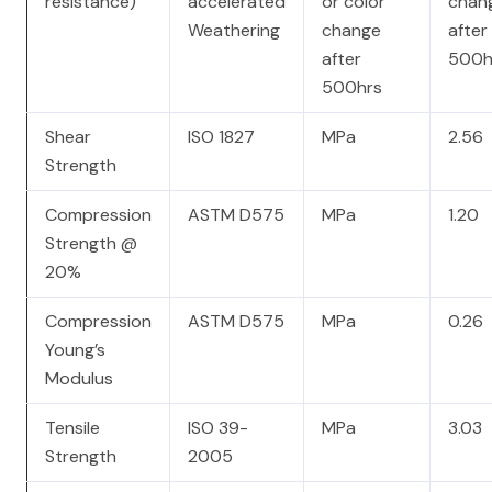
resistance)
accelerated
or color
chan
Weathering
change
after
after
500h
500hrs
Shear
ISO 1827
MPa
2.56
Strength
Compression
ASTM D575
MPa
1.20
Strength @
20%
Compression
ASTM D575
MPa
0.26
Young’s
Modulus
Tensile
ISO 39-
MPa
3.03
Strength
2005