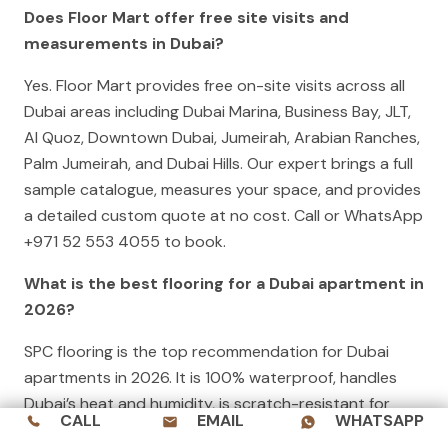
Does Floor Mart offer free site visits and
measurements in Dubai?
Yes. Floor Mart provides free on-site visits across all
Dubai areas including Dubai Marina, Business Bay, JLT,
Al Quoz, Downtown Dubai, Jumeirah, Arabian Ranches,
Palm Jumeirah, and Dubai Hills. Our expert brings a full
sample catalogue, measures your space, and provides
a detailed custom quote at no cost. Call or WhatsApp
+971 52 553 4055 to book.
What is the best flooring for a Dubai apartment in
2026?
SPC flooring is the top recommendation for Dubai
apartments in 2026. It is 100% waterproof, handles
Dubai’s heat and humidity, is scratch-resistant for
CALL
EMAIL
WHATSAPP
everyday family use, and is available in a wide range of