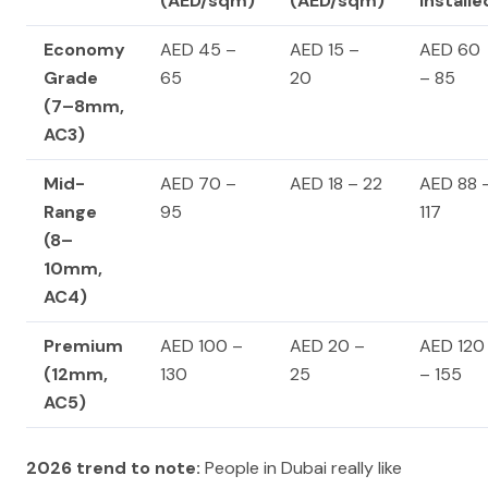
(AED/sqm)
(AED/sqm)
Installe
Economy
AED 45 –
AED 15 –
AED 60
Grade
65
20
– 85
(7–8mm,
AC3)
Mid-
AED 70 –
AED 18 – 22
AED 88 
Range
95
117
(8–
10mm,
AC4)
Premium
AED 100 –
AED 20 –
AED 120
(12mm,
130
25
– 155
AC5)
2026 trend to note:
People in Dubai really like