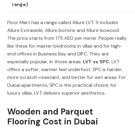
range)
Floor Mart has a range called Allure LVT. It includes
Allure Extrawide, Allure Isotone and Allure Isowood.
The price starts from 175 AED per meter. People really
like these for master bedrooms in villas and for high-
end offices in Business Bay and DIFC. They are
especially popular, in those areas.
LVT vs SPC:
LVT
offers a softer, warmer feel underfoot. SPC is harder,
more scratch-resistant, and better for wet areas. For
Dubai apartments, SPC is the practical choice; for
luxury villas, LVT delivers superior aesthetics.
Wooden and Parquet
Flooring Cost in Dubai