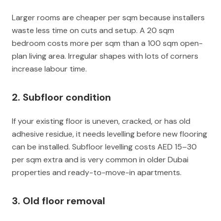
Larger rooms are cheaper per sqm because installers
waste less time on cuts and setup. A 20 sqm
bedroom costs more per sqm than a 100 sqm open-
plan living area. Irregular shapes with lots of corners
increase labour time.
2. Subfloor condition
If your existing floor is uneven, cracked, or has old
adhesive residue, it needs levelling before new flooring
can be installed. Subfloor levelling costs AED 15–30
per sqm extra and is very common in older Dubai
properties and ready-to-move-in apartments.
3. Old floor removal