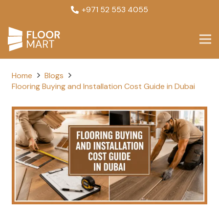
+971 52 553 4055
Home
Blogs
Flooring Buying and Installation Cost Guide in Dubai