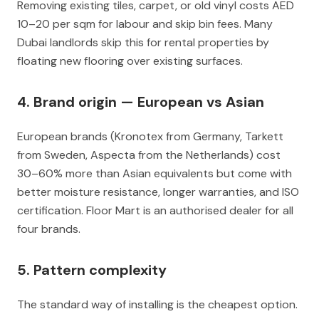
Removing existing tiles, carpet, or old vinyl costs AED
10–20 per sqm for labour and skip bin fees. Many
Dubai landlords skip this for rental properties by
floating new flooring over existing surfaces.
4. Brand origin — European vs Asian
European brands (Kronotex from Germany, Tarkett
from Sweden, Aspecta from the Netherlands) cost
30–60% more than Asian equivalents but come with
better moisture resistance, longer warranties, and ISO
certification. Floor Mart is an authorised dealer for all
four brands.
5. Pattern complexity
The standard way of installing is the cheapest option.