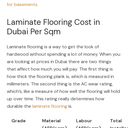
for basements.
Laminate Flooring Cost in
Dubai Per Sqm
Laminate flooring is a way to get the look of
hardwood without spending a lot of money. When you
are looking at prices in Dubai there are two things
that affect how much you will pay. The first thing is
how thick the flooring plank is, which is measured in
millimeters. The second thing is the AC wear rating,
which’s, like a measure of how well the flooring will hold
up over time. This rating really determines how
durable the
laminate flooring
is.
Grade
Material
Labour
Total