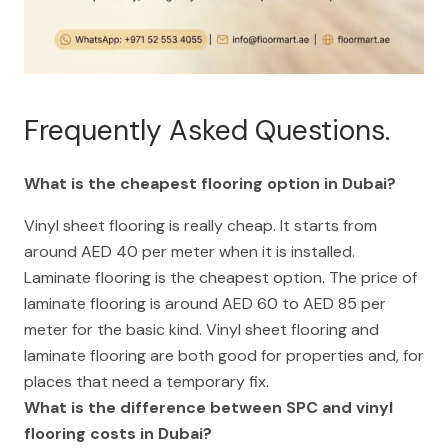
Frequently Asked Questions.
What is the cheapest flooring option in Dubai?
Vinyl sheet flooring is really cheap. It starts from
around AED 40 per meter when it is installed.
Laminate flooring is the cheapest option. The price of
laminate flooring is around AED 60 to AED 85 per
meter for the basic kind. Vinyl sheet flooring and
laminate flooring are both good for properties and, for
places that need a temporary fix.
What is the difference between SPC and vinyl
flooring costs in Dubai?