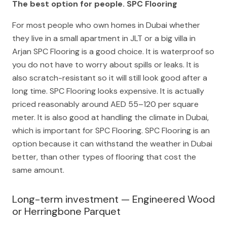
The best option for people. SPC Flooring
For most people who own homes in Dubai whether
they live in a small apartment in JLT or a big villa in
Arjan SPC Flooring is a good choice. It is waterproof so
you do not have to worry about spills or leaks. It is
also scratch-resistant so it will still look good after a
long time. SPC Flooring looks expensive. It is actually
priced reasonably around AED 55–120 per square
meter. It is also good at handling the climate in Dubai,
which is important for SPC Flooring. SPC Flooring is an
option because it can withstand the weather in Dubai
better, than other types of flooring that cost the
same amount.
Long-term investment — Engineered Wood
or Herringbone Parquet