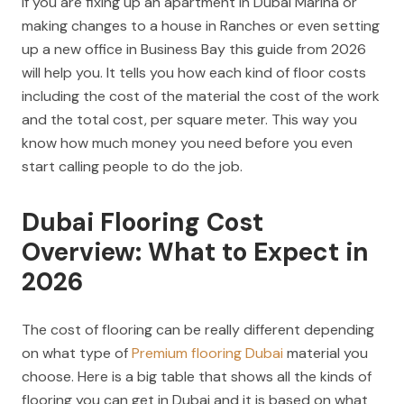
If you are fixing up an apartment in Dubai Marina or
making changes to a house in Ranches or even setting
up a new office in Business Bay this guide from 2026
will help you. It tells you how each kind of floor costs
including the cost of the material the cost of the work
and the total cost, per square meter. This way you
know how much money you need before you even
start calling people to do the job.
Dubai Flooring Cost
Overview: What to Expect in
2026
The cost of flooring can be really different depending
on what type of
Premium flooring Dubai
material you
choose. Here is a big table that shows all the kinds of
flooring you can get in Dubai and it is based on what