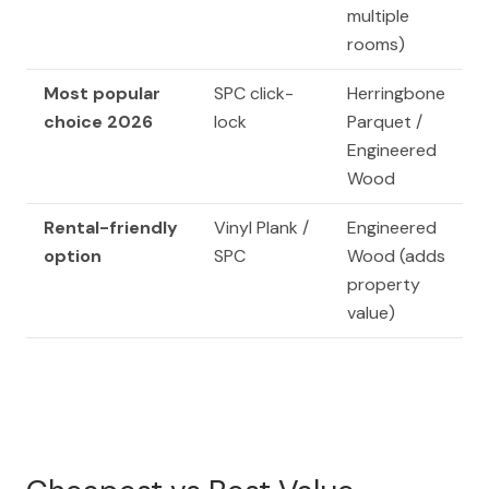
multiple
rooms)
Most popular
SPC click-
Herringbone
choice 2026
lock
Parquet /
Engineered
Wood
Rental-friendly
Vinyl Plank /
Engineered
option
SPC
Wood (adds
property
value)