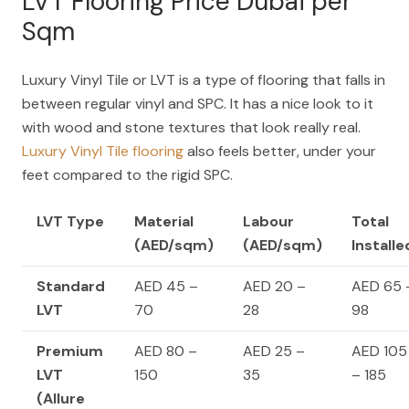
LVT Flooring Price Dubai per
Sqm
Luxury Vinyl Tile or LVT is a type of flooring that falls in
between regular vinyl and SPC. It has a nice look to it
with wood and stone textures that look really real.
Luxury Vinyl Tile flooring
also feels better, under your
feet compared to the rigid SPC.
LVT Type
Material
Labour
Total
(AED/sqm)
(AED/sqm)
Installe
Standard
AED 45 –
AED 20 –
AED 65 
LVT
70
28
98
Premium
AED 80 –
AED 25 –
AED 105
LVT
150
35
– 185
(Allure