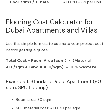
Door trims / T-bars
AED 20 – 35 per unit
Flooring Cost Calculator for
Dubai Apartments and Villas
Use this simple formula to estimate your project cost
before getting a quote:
Total Cost = Room Area (sqm) × (Material
AED/sqm + Labour AED/sqm) + 10% wastage
Example 1: Standard Dubai Apartment (80
sqm, SPC flooring)
Room area: 80 sqm
SPC material cost: AED 70 per sqm