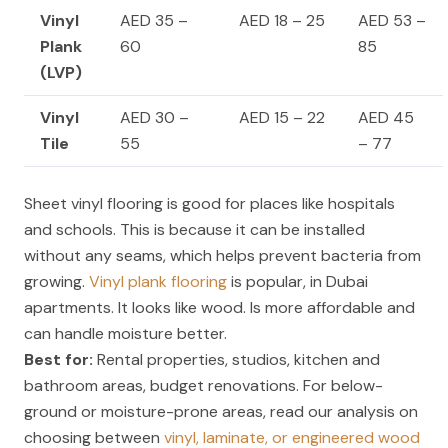
Vinyl
AED 35 –
AED 18 – 25
AED 53 –
Plank
60
85
(LVP)
Vinyl
AED 30 –
AED 15 – 22
AED 45
Tile
55
– 77
Sheet vinyl flooring is good for places like hospitals
and schools. This is because it can be installed
without any seams, which helps prevent bacteria from
growing.
Vinyl plank flooring
is popular, in Dubai
apartments. It looks like wood. Is more affordable and
can handle moisture better.
Best for:
Rental properties, studios, kitchen and
bathroom areas, budget renovations. For below-
ground or moisture-prone areas, read our analysis on
choosing between
vinyl, laminate, or engineered wood