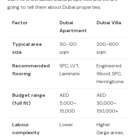
going to tell them about Dubai properties.
Factor
Dubai
Dubai Villa
Apartment
Typical area
50–120
200–600
size
sqm
sqm
Recommended
SPC, LVT,
Engineered
flooring
Laminate
Wood, SPC,
Herringbone
Budget range
AED
AED
(full fit)
5,000–
30,000–
15,000
150,000+
Labour
Lower
Higher
complexity
(large areas,