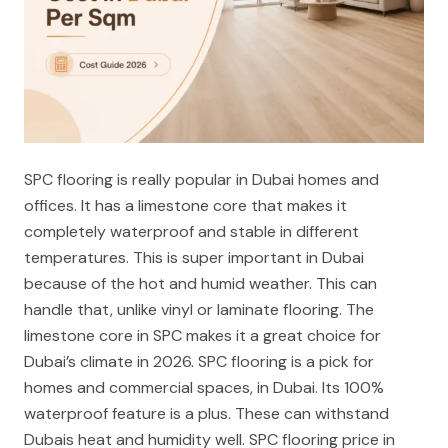
SPC flooring is really popular in Dubai homes and
offices. It has a limestone core that makes it
completely waterproof and stable in different
temperatures. This is super important in Dubai
because of the hot and humid weather. This can
handle that, unlike vinyl or laminate flooring. The
limestone core in SPC makes it a great choice for
Dubai’s climate in 2026. SPC flooring is a pick for
homes and commercial spaces, in Dubai. Its 100%
waterproof feature is a plus. These can withstand
Dubais heat and humidity well. SPC flooring price in