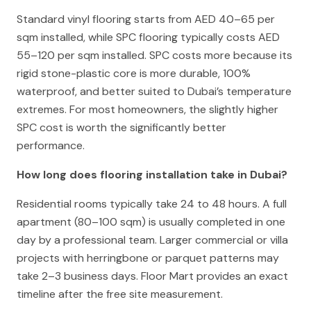
Standard vinyl flooring starts from AED 40–65 per
sqm installed, while SPC flooring typically costs AED
55–120 per sqm installed. SPC costs more because its
rigid stone-plastic core is more durable, 100%
waterproof, and better suited to Dubai’s temperature
extremes. For most homeowners, the slightly higher
SPC cost is worth the significantly better
performance.
How long does flooring installation take in Dubai?
Residential rooms typically take 24 to 48 hours. A full
apartment (80–100 sqm) is usually completed in one
day by a professional team. Larger commercial or villa
projects with herringbone or parquet patterns may
take 2–3 business days. Floor Mart provides an exact
timeline after the free site measurement.