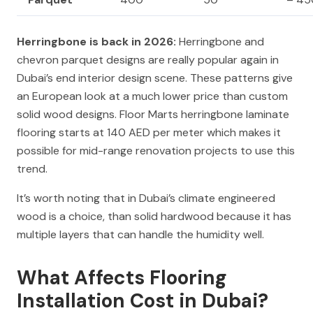
Herringbone is back in 2026:
Herringbone and
chevron parquet designs are really popular again in
Dubai’s end interior design scene. These patterns give
an European look at a much lower price than custom
solid wood designs. Floor Marts herringbone laminate
flooring starts at 140 AED per meter which makes it
possible for mid-range renovation projects to use this
trend.
It’s worth noting that in Dubai’s climate engineered
wood is a choice, than solid hardwood because it has
multiple layers that can handle the humidity well.
What Affects Flooring
Installation Cost in Dubai?