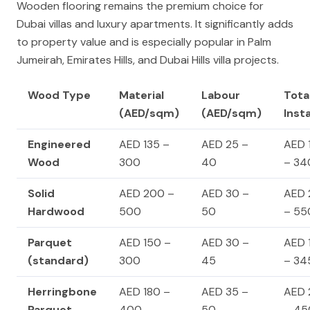
Wooden flooring remains the premium choice for
Dubai villas and luxury apartments. It significantly adds
to property value and is especially popular in Palm
Jumeirah, Emirates Hills, and Dubai Hills villa projects.
Wood Type
Material
Labour
Tota
(AED/sqm)
(AED/sqm)
Inst
Engineered
AED 135 –
AED 25 –
AED 
Wood
300
40
– 34
Solid
AED 200 –
AED 30 –
AED 
Hardwood
500
50
– 55
Parquet
AED 150 –
AED 30 –
AED 
(standard)
300
45
– 34
Herringbone
AED 180 –
AED 35 –
AED 
Parquet
400
50
– 45