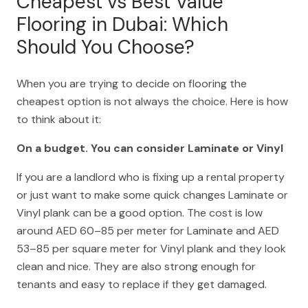
Cheapest vs Best Value
Flooring in Dubai: Which
Should You Choose?
When you are trying to decide on flooring the
cheapest option is not always the choice. Here is how
to think about it:
On a budget. You can consider Laminate or Vinyl
If you are a landlord who is fixing up a rental property
or just want to make some quick changes Laminate or
Vinyl plank can be a good option. The cost is low
around AED 60–85 per meter for Laminate and AED
53–85 per square meter for Vinyl plank and they look
clean and nice. They are also strong enough for
tenants and easy to replace if they get damaged.