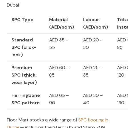
Dubai
SPC Type
Material
Labour
Tota
(AED/sqm)
(AED/sqm)
Inst
Standard
AED 35 –
AED 20 –
AED 
SPC (click-
55
30
85
lock)
Premium
AED 60 –
AED 25 –
AED 
SPC (thick
85
35
120
wear layer)
Herringbone
AED 65 –
AED 30 –
AED 
SPC pattern
90
40
130
Floor Mart stocks a wide range of
SPC flooring in
Dubai
— including the Staro 715 and Staro 709