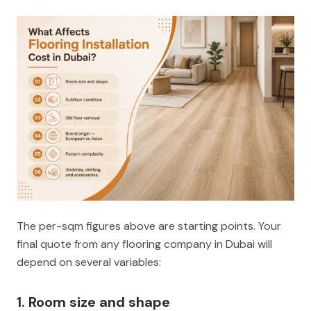
The per-sqm figures above are starting points. Your
final quote from any flooring company in Dubai will
depend on several variables:
1. Room size and shape