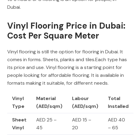
Dubai.
Vinyl Flooring Price in Dubai:
Cost Per Square Meter
Vinyl flooring is still the option for flooring in Dubai. It
comes in forms. Sheets, planks and tiles.Each type has
its price and use. Vinyl flooring is a starting point for
people looking for affordable flooring. It is available in
formats making it suitable, for different needs.
Vinyl
Material
Labour
Total
Type
(AED/sqm)
(AED/sqm)
Installed
Sheet
AED 25 –
AED 15 –
AED 40
Vinyl
45
20
– 65