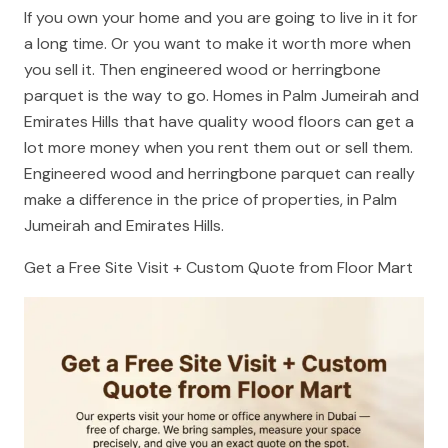
If you own your home and you are going to live in it for
a long time. Or you want to make it worth more when
you sell it. Then engineered wood or herringbone
parquet is the way to go. Homes in Palm Jumeirah and
Emirates Hills that have quality wood floors can get a
lot more money when you rent them out or sell them.
Engineered wood and herringbone parquet can really
make a difference in the price of properties, in Palm
Jumeirah and Emirates Hills.
Get a Free Site Visit + Custom Quote from Floor Mart