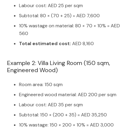
Labour cost: AED 25 per sqm
Subtotal: 80 × (70 + 25) = AED 7,600
10% wastage on material: 80 × 70 × 10% = AED
560
Total estimated cost:
AED 8,160
Example 2: Villa Living Room (150 sqm,
Engineered Wood)
Room area: 150 sqm
Engineered wood material: AED 200 per sqm
Labour cost: AED 35 per sqm
Subtotal: 150 × (200 + 35) = AED 35,250
10% wastage: 150 × 200 × 10% = AED 3,000