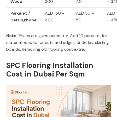
Wood
300
40
– 34
Parquet /
AED 150 –
AED 30 –
AED 
Herringbone
400
50
– 45
Note:
Prices are given per meter. Add 10 percent, for
material needed for cuts and edges. Underlay, skirting
boards. Removing old flooring cost extra.
SPC Flooring Installation
Cost in Dubai Per Sqm