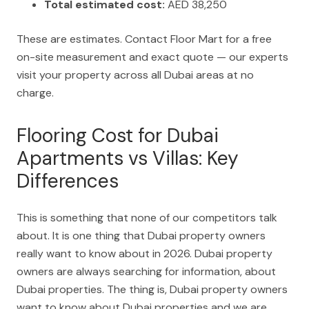
Total estimated cost:
AED 38,250
These are estimates. Contact Floor Mart for a free
on-site measurement and exact quote — our experts
visit your property across all Dubai areas at no
charge.
Flooring Cost for Dubai
Apartments vs Villas: Key
Differences
This is something that none of our competitors talk
about. It is one thing that Dubai property owners
really want to know about in 2026. Dubai property
owners are always searching for information, about
Dubai properties. The thing is, Dubai property owners
want to know about Dubai properties and we are