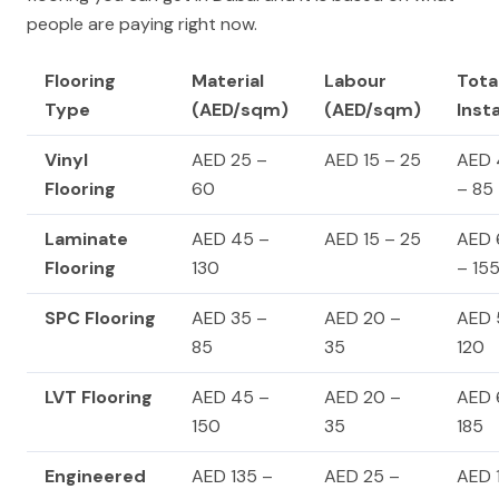
people are paying right now.
Flooring
Material
Labour
Tota
Type
(AED/sqm)
(AED/sqm)
Inst
Vinyl
AED 25 –
AED 15 – 25
AED 
Flooring
60
– 85
Laminate
AED 45 –
AED 15 – 25
AED 
Flooring
130
– 15
SPC Flooring
AED 35 –
AED 20 –
AED 
85
35
120
LVT Flooring
AED 45 –
AED 20 –
AED 
150
35
185
Engineered
AED 135 –
AED 25 –
AED 