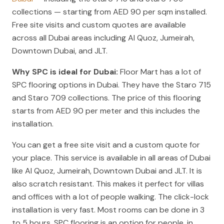
collections — starting from AED 90 per sqm installed.
Free site visits and custom quotes are available
across all Dubai areas including Al Quoz, Jumeirah,
Downtown Dubai, and JLT.
Why SPC is ideal for Dubai:
Floor Mart has a lot of
SPC flooring options in Dubai. They have the Staro 715
and Staro 709 collections. The price of this flooring
starts from AED 90 per meter and this includes the
installation.
You can get a free site visit and a custom quote for
your place. This service is available in all areas of Dubai
like Al Quoz, Jumeirah, Downtown Dubai and JLT. It is
also scratch resistant. This makes it perfect for villas
and offices with a lot of people walking. The click-lock
installation is very fast. Most rooms can be done in 3
to 5 hours. SPC flooring is an option for people, in