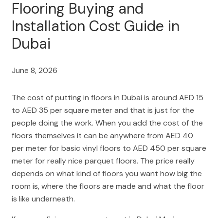
Flooring Buying and
Installation Cost Guide in
Dubai
June 8, 2026
The cost of putting in floors in Dubai is around AED 15
to AED 35 per square meter and that is just for the
people doing the work. When you add the cost of the
floors themselves it can be anywhere from AED 40
per meter for basic vinyl floors to AED 450 per square
meter for really nice parquet floors. The price really
depends on what kind of floors you want how big the
room is, where the floors are made and what the floor
is like underneath.