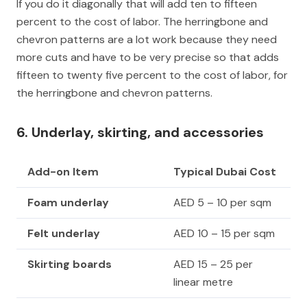
If you do it diagonally that will add ten to fifteen
percent to the cost of labor. The herringbone and
chevron patterns are a lot work because they need
more cuts and have to be very precise so that adds
fifteen to twenty five percent to the cost of labor, for
the herringbone and chevron patterns.
6. Underlay, skirting, and accessories
Add-on Item
Typical Dubai Cost
Foam underlay
AED 5 – 10 per sqm
Felt underlay
AED 10 – 15 per sqm
Skirting boards
AED 15 – 25 per
linear metre