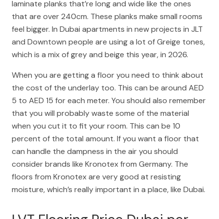
laminate planks that’re long and wide like the ones
that are over 240cm. These planks make small rooms
feel bigger. In Dubai apartments in new projects in JLT
and Downtown people are using a lot of Greige tones,
which is a mix of grey and beige this year, in 2026.
When you are getting a floor you need to think about
the cost of the underlay too. This can be around AED
5 to AED 15 for each meter. You should also remember
that you will probably waste some of the material
when you cut it to fit your room. This can be 10
percent of the total amount. If you want a floor that
can handle the dampness in the air you should
consider brands like Kronotex from Germany. The
floors from Kronotex are very good at resisting
moisture, which’s really important in a place, like Dubai.