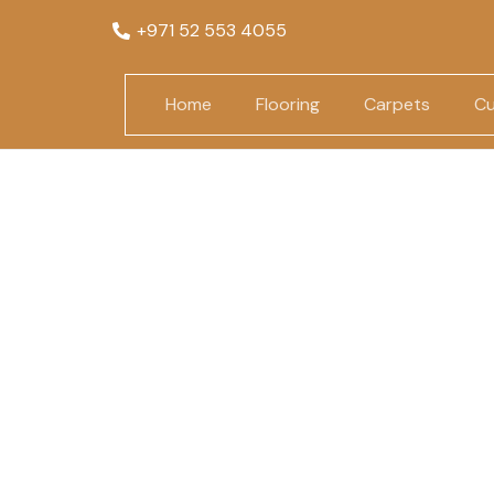
+971 52 553 4055
Home
Flooring
Carpets
Cu