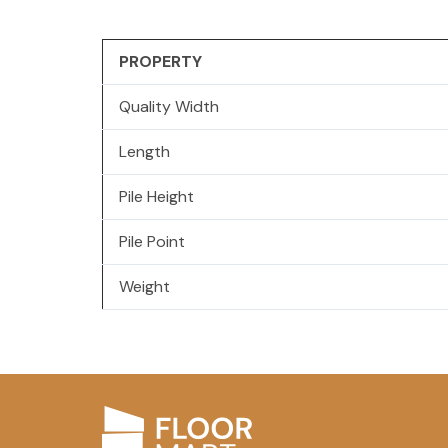
PROPERTY
Quality Width
Length
Pile Height
Pile Point
Weight