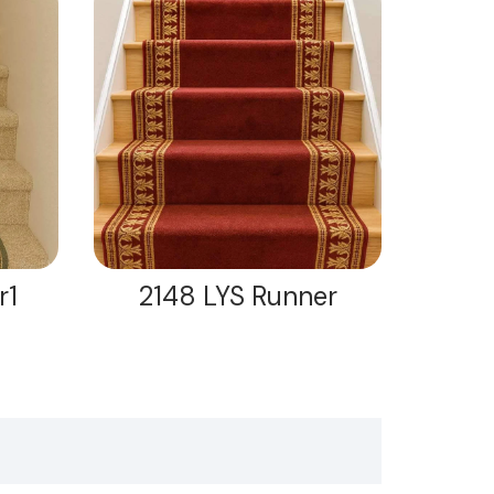
r1
2148 LYS Runner
21