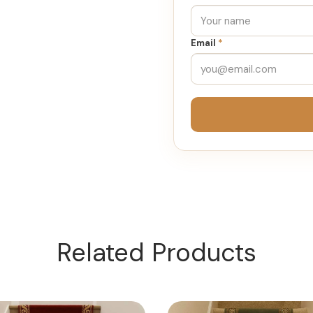
Email
*
Related Products