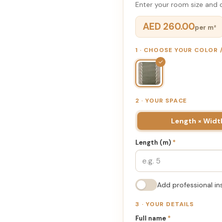
Enter your room size and d
AED 260.00
per m²
1 · CHOOSE YOUR COLOR
✓
2 · YOUR SPACE
Length × Widt
Length (m)
*
Add professional in
3 · YOUR DETAILS
Full name
*