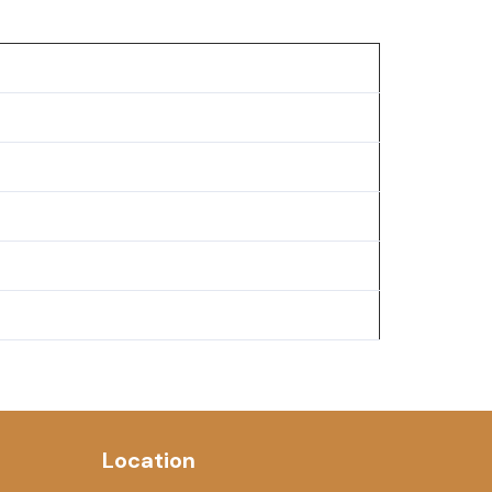
Location