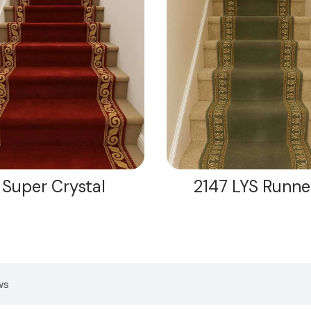
Super Crystal
2147 LYS Runne
ws