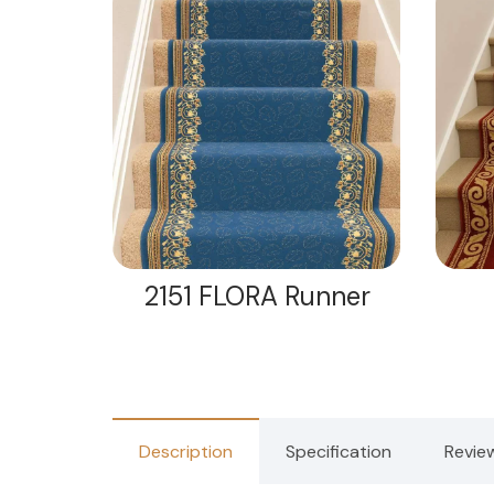
nner
2151 FLORA Runner
Description
Specification
Revie