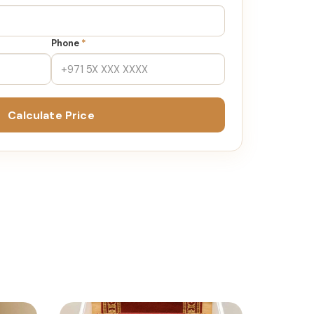
Phone
*
Calculate Price