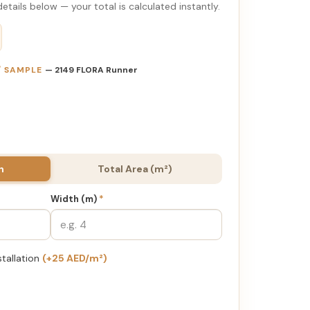
etails below — your total is calculated instantly.
 / SAMPLE
— 2149 FLORA Runner
h
Total Area (m²)
Width (m)
*
stallation
(+25 AED/m²)