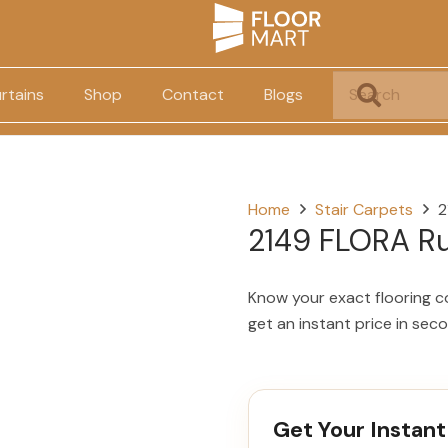
rtains
Shop
Contact
Blogs
Home
Stair Carpets
2
2149 FLORA R
Know your exact flooring c
get an instant price in sec
Get Your Instant