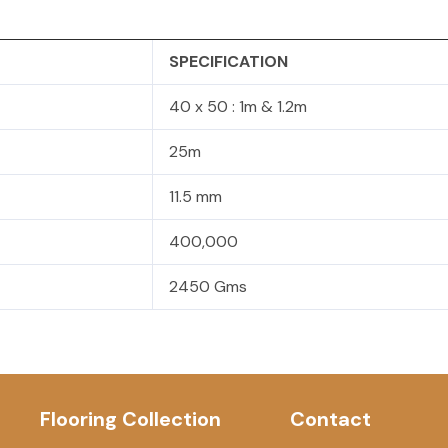
SPECIFICATION
40 x 50 : 1m & 1.2m
25m
11.5 mm
400,000
2450 Gms
Flooring Collection
Contact