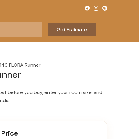
Get Estimate
149 FLORA Runner
unner
ost before you buy, enter your room size, and
onds.
 Price