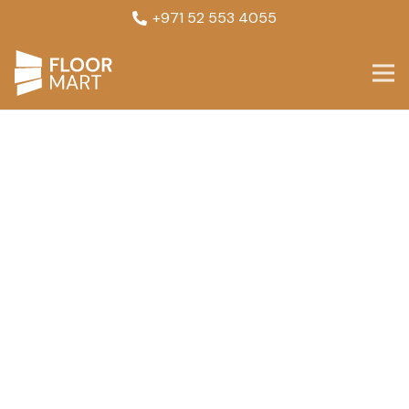
+971 52 553 4055