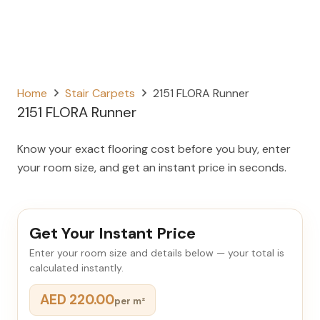
Home
Stair Carpets
2151 FLORA Runner
2151 FLORA Runner
Know your exact flooring cost before you buy, enter
your room size, and get an instant price in seconds.
Get Your Instant Price
Enter your room size and details below — your total is
calculated instantly.
AED 220.00
per m²