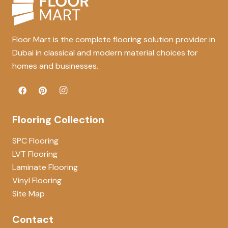
Floor Mart is the complete flooring solution provider in
Dubai in classical and modern material choices for
homes and businesses.
Flooring Collection
SPC Flooring
LVT Flooring
Laminate Flooring
Vinyl Flooring
Site Map
Contact