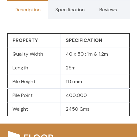
Description
Specification
Reviews
PROPERTY
SPECIFICATION
Quality Width
40 x 50 : 1m & 1.2m
Length
25m
Pile Height
11.5 mm
Pile Point
400,000
Weight
2450 Gms