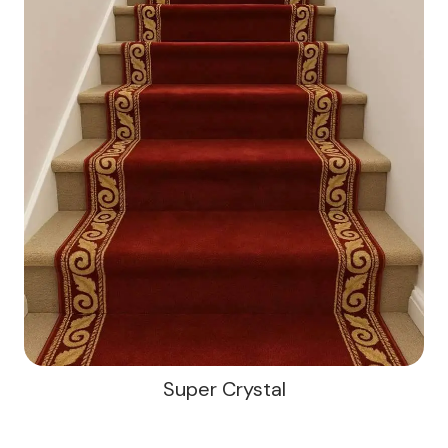
Super Crystal