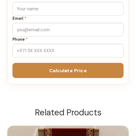
Email
*
Phone
*
Calculate Price
Related Products