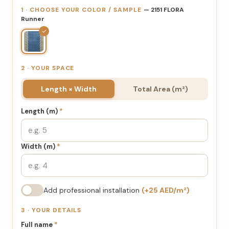
1 · CHOOSE YOUR COLOR / SAMPLE
— 2151 FLORA
Runner
✓
2 · YOUR SPACE
Length × Width
Total Area (m²)
Length (m)
*
Width (m)
*
Add professional installation
(+25 AED/m²)
3 · YOUR DETAILS
Full name
*