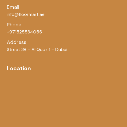
Email
info@floormart.ae
Phone
+971525534055
Address
Street 3B – Al Quoz 1 – Dubai
Location