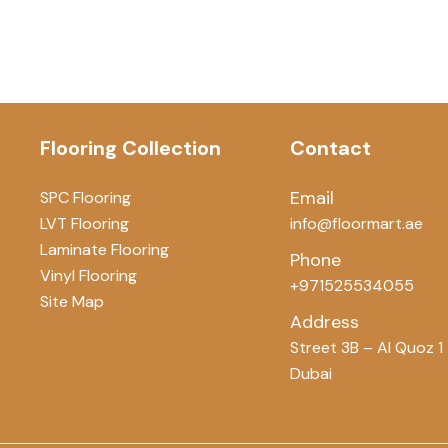
Flooring Collection
Contact
Email
SPC Flooring
LVT Flooring
info@floormart.ae
Laminate Flooring
Phone
Vinyl Flooring
+971525534055
Site Map
Address
Street 3B – Al Quoz 1
Dubai