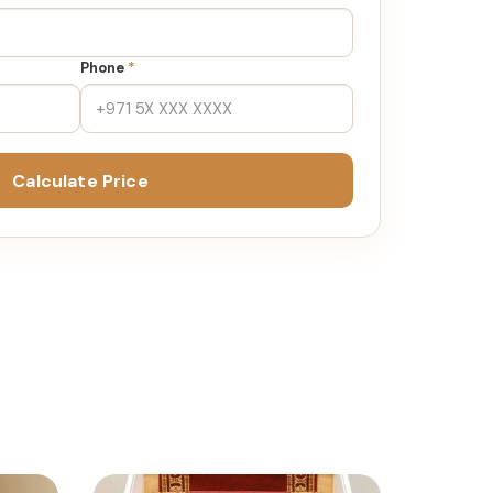
Phone
*
Calculate Price