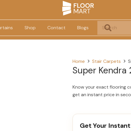
rtains
Shop
Contact
Blogs
Home
Stair Carpets
S
Super Kendra
Know your exact flooring c
get an instant price in sec
Get Your Instant