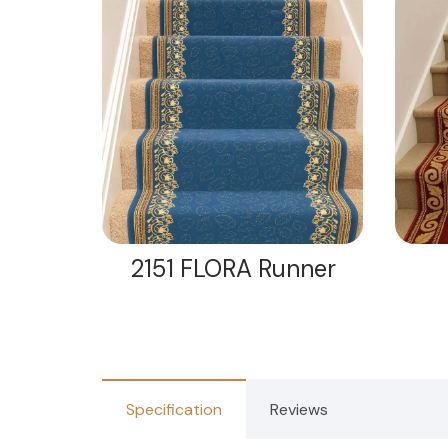
nner
2151 FLORA Runner
Specification
Reviews