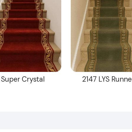
Super Crystal
2147 LYS Runne