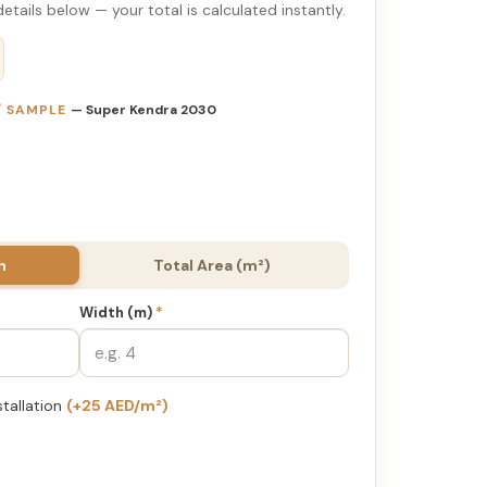
etails below — your total is calculated instantly.
 / SAMPLE
— Super Kendra 2030
h
Total Area (m²)
Width (m)
*
stallation
(+25 AED/m²)