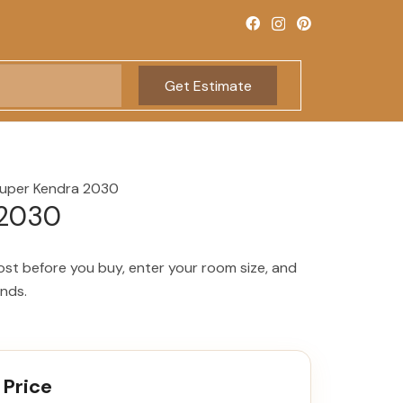
Get Estimate
uper Kendra 2030
 2030
ost before you buy, enter your room size, and
onds.
 Price