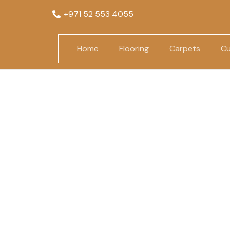
+971 52 553 4055
Home
Flooring
Carpets
Cu