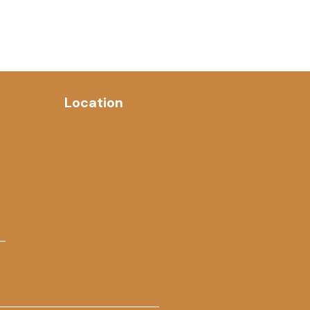
Location
 –