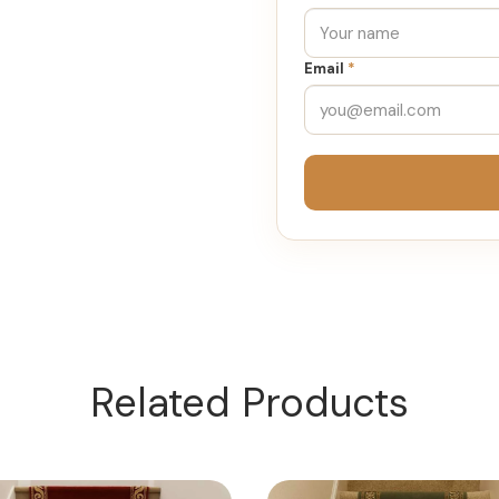
Email
*
Related Products