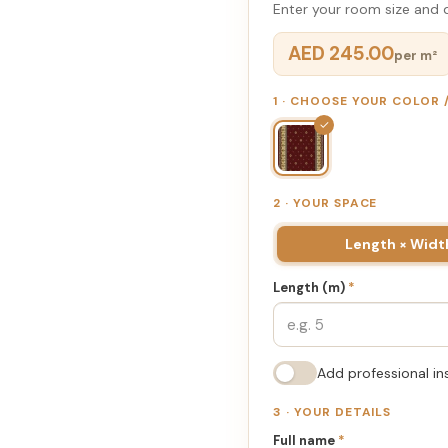
Enter your room size and d
AED 245.00
per m²
1 · CHOOSE YOUR COLOR
✓
2 · YOUR SPACE
Length × Widt
Length (m)
*
Add professional in
3 · YOUR DETAILS
Full name
*