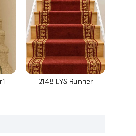
r1
2148 LYS Runner
21