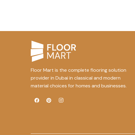
Floor Mart is the complete flooring solution
provider in Dubai in classical and modern
material choices for homes and businesses.