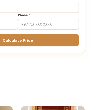
Phone
*
Calculate Price