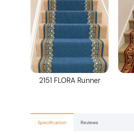
nner
2151 FLORA Runner
Specification
Reviews