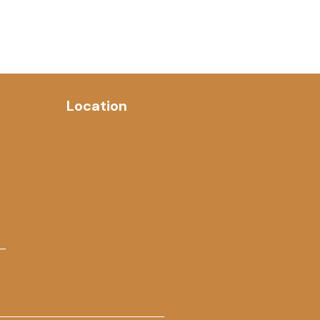
Location
 –