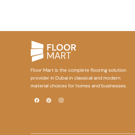
Floor Mart is the complete flooring solution
provider in Dubai in classical and modern
material choices for homes and businesses.