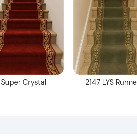
Super Crystal
2147 LYS Runne