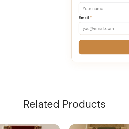
Email
*
Related Products