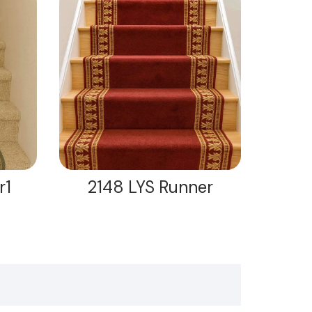
r1
2148 LYS Runner
21