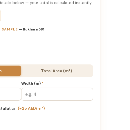
etails below — your total is calculated instantly.
 / SAMPLE
— Bukhara 581
h
Total Area (m²)
Width (m)
*
stallation
(+25 AED/m²)