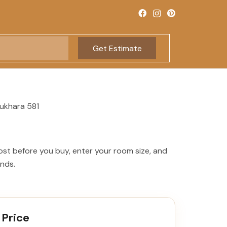
Get Estimate
ukhara 581
ost before you buy, enter your room size, and
onds.
 Price