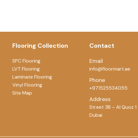
Flooring Collection
Contact
Email
SPC Flooring
LVT Flooring
info@floormart.ae
Laminate Flooring
Phone
Vinyl Flooring
+971525534055
Site Map
Address
Street 3B – Al Quoz 1
Dubai