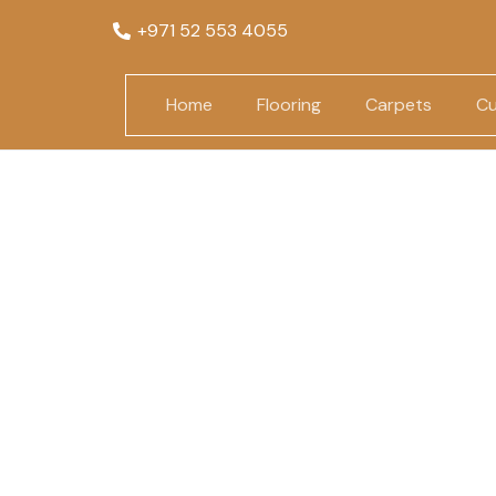
+971 52 553 4055
Home
Flooring
Carpets
Cu