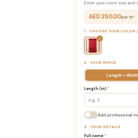
Enter your room size and d
AED 250.00
per m²
1 · CHOOSE YOUR COLOR
✓
2 · YOUR SPACE
Length × Widt
Length (m)
*
Add professional in
3 · YOUR DETAILS
Full name
*