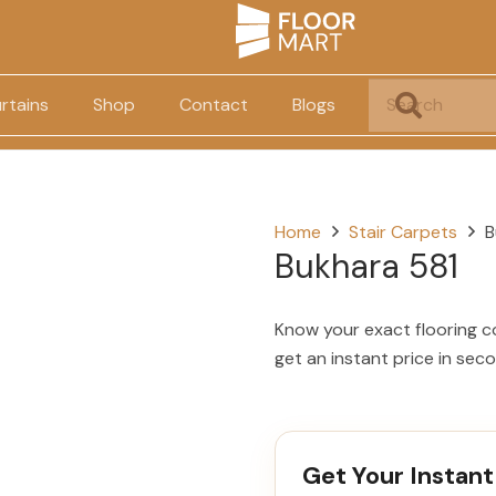
rtains
Shop
Contact
Blogs
Home
Stair Carpets
B
Bukhara 581
Know your exact flooring c
get an instant price in sec
Get Your Instant