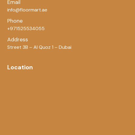
Email
info@floormart.ae
Phone
+971525534055
Address
Street 3B – Al Quoz 1 – Dubai
Location