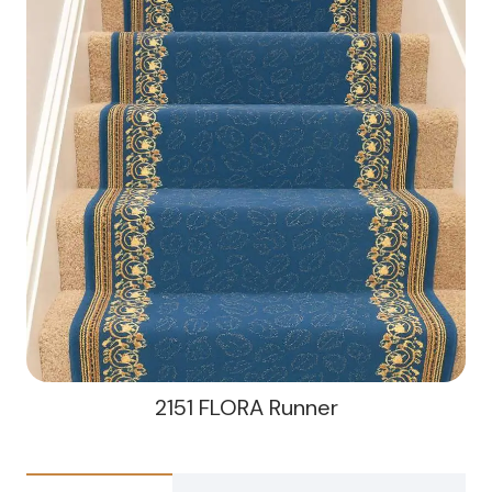
2151 FLORA Runner