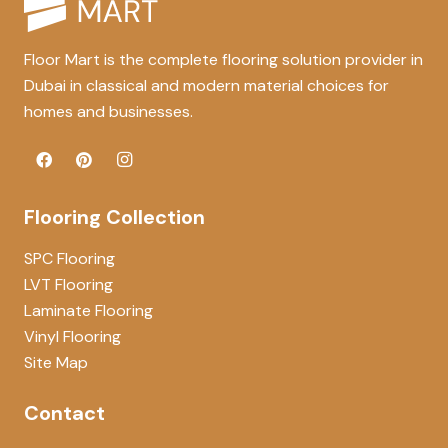
Floor Mart is the complete flooring solution provider in
Dubai in classical and modern material choices for
homes and businesses.
Flooring Collection
SPC Flooring
LVT Flooring
Laminate Flooring
Vinyl Flooring
Site Map
Contact