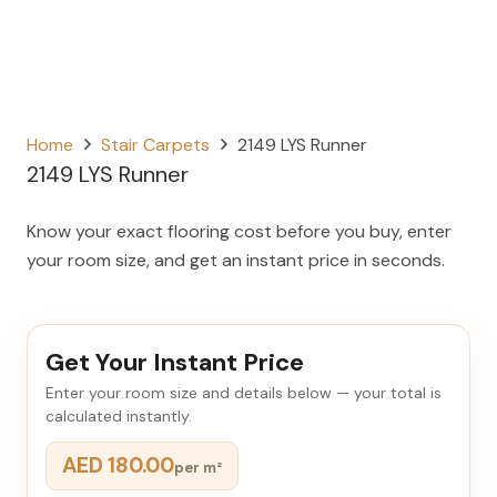
Home
Stair Carpets
2149 LYS Runner
2149 LYS Runner
Know your exact flooring cost before you buy, enter
your room size, and get an instant price in seconds.
Get Your Instant Price
Enter your room size and details below — your total is
calculated instantly.
AED 180.00
per m²