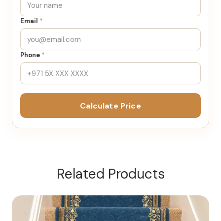
Email
*
Phone
*
Calculate Price
Related Products