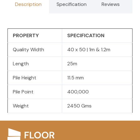
Description
Specification
Reviews
PROPERTY
SPECIFICATION
Quality Width
40 x 50 | 1m & 1.2m
Length
25m
Pile Height
11.5 mm
Pile Point
400,000
Weight
2450 Gms