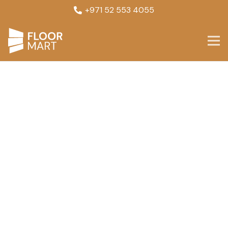
+971 52 553 4055