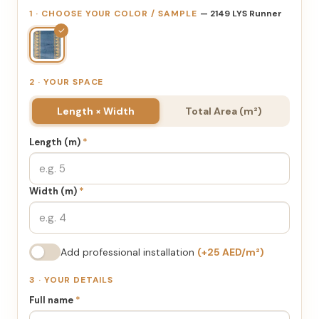
1 · CHOOSE YOUR COLOR / SAMPLE
— 2149 LYS Runner
✓
2 · YOUR SPACE
Length × Width
Total Area (m²)
Length (m)
*
Width (m)
*
Add professional installation
(+25 AED/m²)
3 · YOUR DETAILS
Full name
*