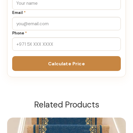
Email
*
Phone
*
Calculate Price
Related Products