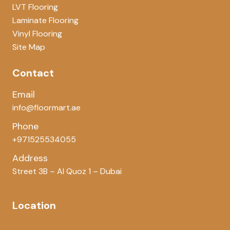
LVT Flooring
Laminate Flooring
Vinyl Flooring
Site Map
Contact
Email
info@floormart.ae
Phone
+971525534055
Address
Street 3B – Al Quoz 1 – Dubai
Location