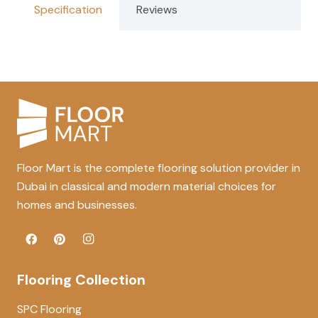
Specification
Reviews
Floor Mart is the complete flooring solution provider in
Dubai in classical and modern material choices for
homes and businesses.
Flooring Collection
SPC Flooring