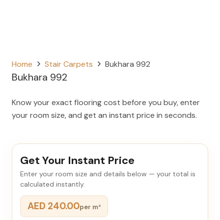
Home
Stair Carpets
Bukhara 992
Bukhara 992
Know your exact flooring cost before you buy, enter
your room size, and get an instant price in seconds.
Get Your Instant Price
Enter your room size and details below — your total is
calculated instantly.
AED 240.00
per m²