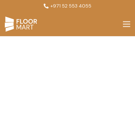
+971 52 553 4055