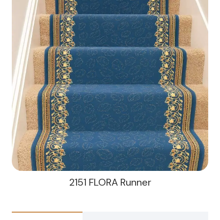
2151 FLORA Runner