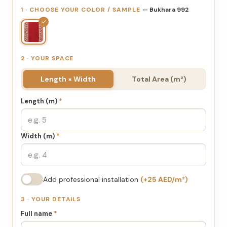
1 · CHOOSE YOUR COLOR / SAMPLE
— Bukhara 992
✓
2 · YOUR SPACE
Length × Width
Total Area (m²)
Length (m)
*
Width (m)
*
Add professional installation
(+25 AED/m²)
3 · YOUR DETAILS
Full name
*