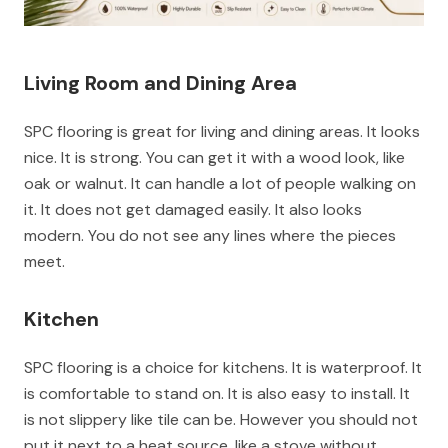
Living Room and Dining Area
SPC flooring is great for living and dining areas. It looks
nice. It is strong. You can get it with a wood look, like
oak or walnut. It can handle a lot of people walking on
it. It does not get damaged easily. It also looks
modern. You do not see any lines where the pieces
meet.
Kitchen
SPC flooring is a choice for kitchens. It is waterproof. It
is comfortable to stand on. It is also easy to install. It
is not slippery like tile can be. However you should not
put it next to a heat source, like a stove without