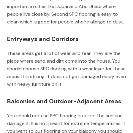
important in cities like Dubai and Abu Dhabi where
people live close by. Second SPC flooring is easy to
clean which is good for people who’re allergic to dust.
Entryways and Corridors
These areas get a lot of wear and tear. They are the
place where sand and dirt come into the house. You
should choose SPC flooring with a wear layer for these
areas. It is strong. It does not get damaged easily even
with heavy furniture on it.
Balconies and Outdoor-Adjacent Areas
You should not use SPC flooring outside. The sun can
damage it. It is not meant for extreme temperatures. If
you want to put flooring on your balcony you should