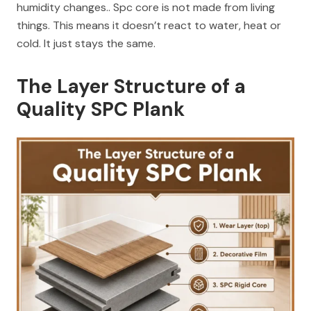
humidity changes.. Spc core is not made from living
things. This means it doesn’t react to water, heat or
cold. It just stays the same.
The Layer Structure of a
Quality SPC Plank