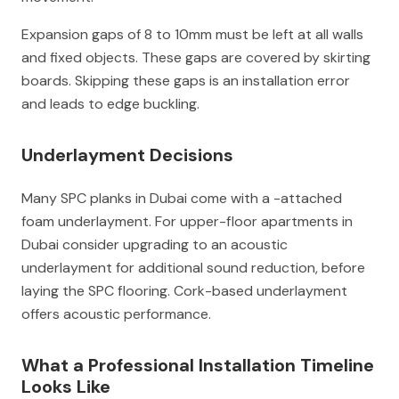
Expansion gaps of 8 to 10mm must be left at all walls
and fixed objects. These gaps are covered by skirting
boards. Skipping these gaps is an installation error
and leads to edge buckling.
Underlayment Decisions
Many SPC planks in Dubai come with a -attached
foam underlayment. For upper-floor apartments in
Dubai consider upgrading to an acoustic
underlayment for additional sound reduction, before
laying the SPC flooring. Cork-based underlayment
offers acoustic performance.
What a Professional Installation Timeline
Looks Like