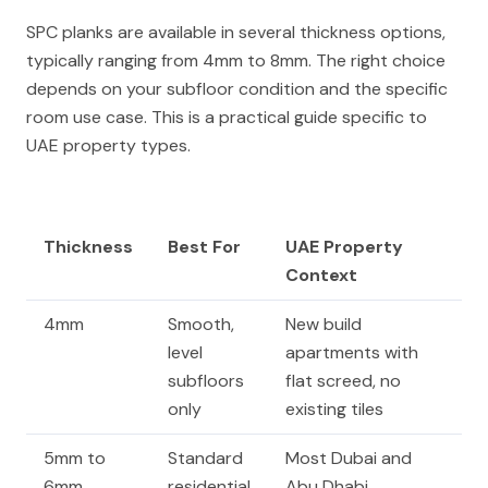
SPC planks are available in several thickness options,
typically ranging from 4mm to 8mm. The right choice
depends on your subfloor condition and the specific
room use case. This is a practical guide specific to
UAE property types.
Thickness
Best For
UAE Property
Context
4mm
Smooth,
New build
level
apartments with
subfloors
flat screed, no
only
existing tiles
5mm to
Standard
Most Dubai and
6mm
residential
Abu Dhabi