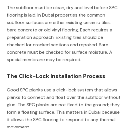
The subfloor must be clean, dry and level before SPC
flooring is laid. In Dubai properties the common
subfloor surfaces are either existing ceramic tiles,
bare concrete or old vinyl flooring. Each requires a
preparation approach. Existing tiles should be
checked for cracked sections and repaired. Bare
concrete must be checked for surface moisture. A
special membrane may be required.
The Click-Lock Installation Process
Good SPC planks use a click-lock system that allows
planks to connect and float over the subfloor without
glue. The SPC planks are not fixed to the ground; they
form a floating surface. This matters in Dubai because
it allows the SPC flooring to respond to any thermal
movement.