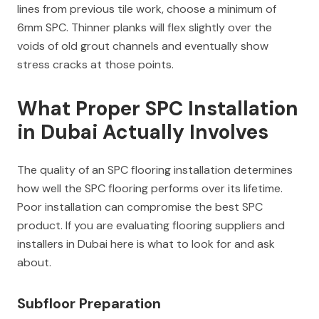
lines from previous tile work, choose a minimum of
6mm SPC. Thinner planks will flex slightly over the
voids of old grout channels and eventually show
stress cracks at those points.
What Proper SPC Installation
in Dubai Actually Involves
The quality of an SPC flooring installation determines
how well the SPC flooring performs over its lifetime.
Poor installation can compromise the best SPC
product. If you are evaluating flooring suppliers and
installers in Dubai here is what to look for and ask
about.
Subfloor Preparation