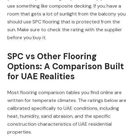
use something like composite decking. If you have a
room that gets a lot of sunlight from the balcony you
should use SPC flooring that is protected from the
sun. Make sure to check the rating with the supplier
before you buy it.
SPC vs Other Flooring
Options: A Comparison Built
for UAE Realities
Most flooring comparison tables you find online are
written for temperate climates. The ratings below are
calibrated specifically to UAE conditions, including
heat, humidity, sand abrasion, and the specific
construction characteristics of UAE residential
properties.