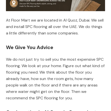
At Floor Mart we are located in Al Quoz, Dubai. We sell
and install SPC flooring all over the UAE. We do things
a little differently than some companies.
We Give You Advice
We do not just try to sell you the most expensive SPC
flooring. We look at your home. Figure out what kind of
flooring you need. We think about the floor you
already have, how sun the room gets, how many
people walk on the floor and if there are any areas
where water might get on the floor. Then we
recommend the SPC flooring for you.