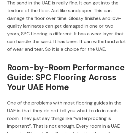
The sand in the UAE is really fine. It can get into the
texture of the floor. Act like sandpaper. This can
damage the floor over time. Glossy finishes and low-
quality laminates can get damaged in one or two
years, SPC flooring is different. It has a wear layer that
can handle the sand. It has been. It can withstand a lot
of wear and tear. So it is a choice for the UAE.
Room-by-Room Performance
Guide: SPC Flooring Across
Your UAE Home
One of the problems with most flooring guides in the
UAE is that they do not tell you what to do in each
room. They just say things like “waterproofing is
important”. That is not enough. Every room in a UAE