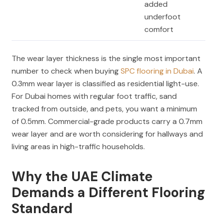
added
underfoot
comfort
The wear layer thickness is the single most important
number to check when buying
SPC flooring in Dubai
. A
0.3mm wear layer is classified as residential light-use.
For Dubai homes with regular foot traffic, sand
tracked from outside, and pets, you want a minimum
of 0.5mm. Commercial-grade products carry a 0.7mm
wear layer and are worth considering for hallways and
living areas in high-traffic households.
Why the UAE Climate
Demands a Different Flooring
Standard