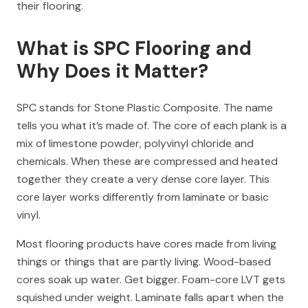
their flooring.
What is SPC Flooring and
Why Does it Matter?
SPC stands for Stone Plastic Composite. The name
tells you what it’s made of. The core of each plank is a
mix of limestone powder, polyvinyl chloride and
chemicals. When these are compressed and heated
together they create a very dense core layer. This
core layer works differently from laminate or basic
vinyl.
Most flooring products have cores made from living
things or things that are partly living. Wood-based
cores soak up water. Get bigger. Foam-core LVT gets
squished under weight. Laminate falls apart when the