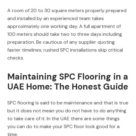
A room of 20 to 30 square meters properly prepared
and installed by an experienced team takes
approximately one working day. A full apartment of
100 meters should take two to three days including
preparation. Be cautious of any supplier quoting
faster timelines; rushed SPC installations skip critical
checks.
Maintaining SPC Flooring in a
UAE Home: The Honest Guide
SPC flooring is said to be maintenance and that is true
but it does not mean you do not have to do anything
to take care of it. In the UAE there are some things
you can do to make your SPC floor look good for a
time.