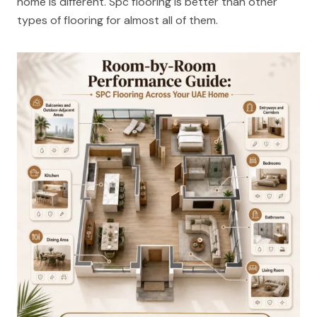
home is different. Spc flooring is better than other
types of flooring for almost all of them.