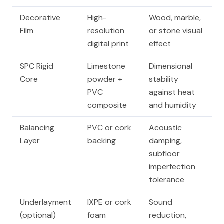
Decorative
High-
Wood, marble,
Film
resolution
or stone visual
digital print
effect
SPC Rigid
Limestone
Dimensional
Core
powder +
stability
PVC
against heat
composite
and humidity
Balancing
PVC or cork
Acoustic
Layer
backing
damping,
subfloor
imperfection
tolerance
Underlayment
IXPE or cork
Sound
(optional)
foam
reduction,