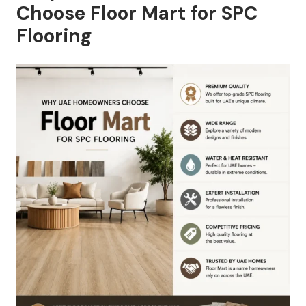
Choose Floor Mart for SPC
Flooring