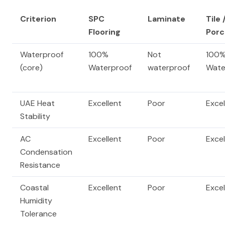
Criterion
SPC
Laminate
Tile 
Flooring
Porc
Waterproof
100%
Not
100
(core)
Waterproof
waterproof
Wate
UAE Heat
Excellent
Poor
Excel
Stability
AC
Excellent
Poor
Excel
Condensation
Resistance
Coastal
Excellent
Poor
Excel
Humidity
Tolerance