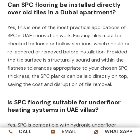
Can SPC flooring be installed directly
over old tiles in a Dubai apartment?
Yes, this is one of the most practical applications of
SPC in UAE renovation work. Existing tiles must be
checked for loose or hollow sections, which should be
re-adhered or removed before installation. Provided
the tile surface is structurally sound and within the
flatness tolerances appropriate to your chosen SPC
thickness, the SPC planks can be laid directly on top,
saving the cost and disruption of tile removal.
Is SPC flooring suitable for underfloor
heating systems in UAE villas?
Yes, SPC is compatible with hydronic underfloor
CALL
EMAIL
WHATSAPP
heating systems. The material’s stone-polymer