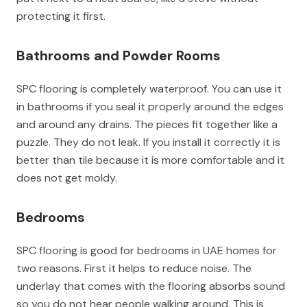
protecting it first.
Bathrooms and Powder Rooms
SPC flooring is completely waterproof. You can use it
in bathrooms if you seal it properly around the edges
and around any drains. The pieces fit together like a
puzzle. They do not leak. If you install it correctly it is
better than tile because it is more comfortable and it
does not get moldy.
Bedrooms
SPC flooring is good for bedrooms in UAE homes for
two reasons. First it helps to reduce noise. The
underlay that comes with the flooring absorbs sound
so you do not hear people walking around. This is