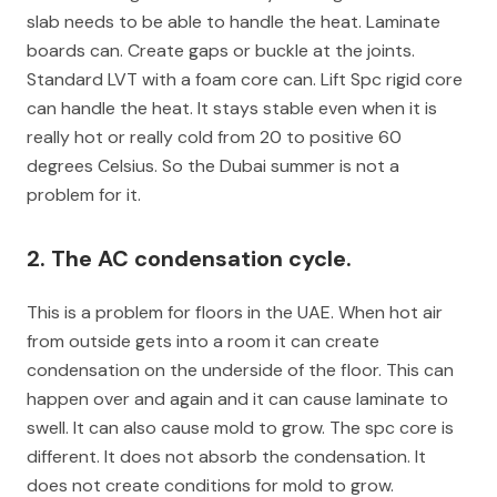
slab needs to be able to handle the heat. Laminate
boards can. Create gaps or buckle at the joints.
Standard LVT with a foam core can. Lift Spc rigid core
can handle the heat. It stays stable even when it is
really hot or really cold from 20 to positive 60
degrees Celsius. So the Dubai summer is not a
problem for it.
2. The AC condensation cycle.
This is a problem for floors in the UAE. When hot air
from outside gets into a room it can create
condensation on the underside of the floor. This can
happen over and again and it can cause laminate to
swell. It can also cause mold to grow. The spc core is
different. It does not absorb the condensation. It
does not create conditions for mold to grow.