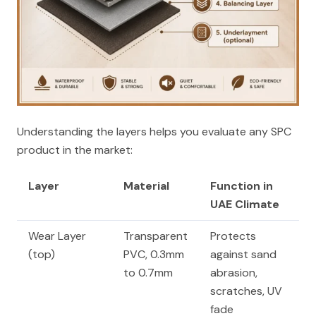
Understanding the layers helps you evaluate any SPC
product in the market:
Layer
Material
Function in
UAE Climate
Wear Layer
Transparent
Protects
(top)
PVC, 0.3mm
against sand
to 0.7mm
abrasion,
scratches, UV
fade