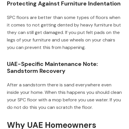
Protecting Against Furniture Indentation
SPC floors are better than some types of floors when
it comes to not getting dented by heavy furniture but
they can still get damaged. If you put felt pads on the
legs of your furniture and use wheels on your chairs
you can prevent this from happening.
UAE-Specific Maintenance Note:
Sandstorm Recovery
After a sandstorm there is sand everywhere even
inside your home. When this happens you should clean
your SPC floor with a mop before you use water. If you
do not do this you can scratch the floor.
Why UAE Homeowners