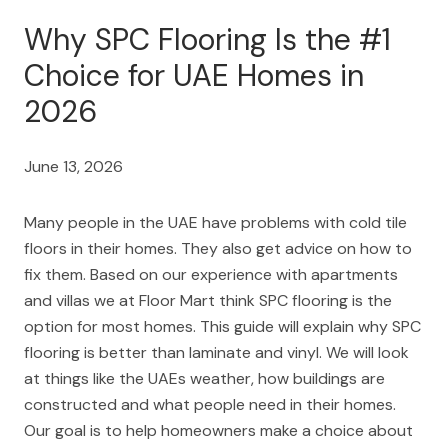
Why SPC Flooring Is the #1
Choice for UAE Homes in
2026
June 13, 2026
Many people in the UAE have problems with cold tile
floors in their homes. They also get advice on how to
fix them. Based on our experience with apartments
and villas we at Floor Mart think SPC flooring is the
option for most homes. This guide will explain why SPC
flooring is better than laminate and vinyl. We will look
at things like the UAEs weather, how buildings are
constructed and what people need in their homes.
Our goal is to help homeowners make a choice about