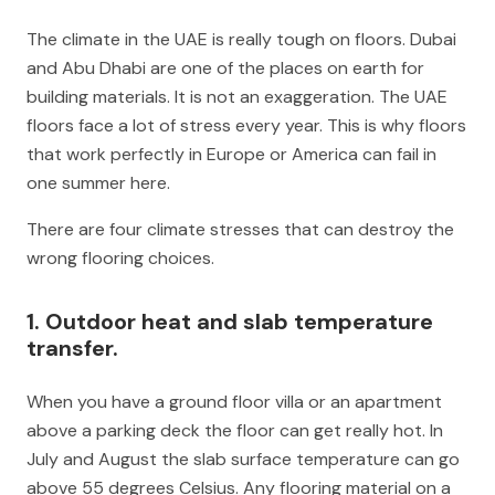
The climate in the UAE is really tough on floors. Dubai
and Abu Dhabi are one of the places on earth for
building materials. It is not an exaggeration. The UAE
floors face a lot of stress every year. This is why floors
that work perfectly in Europe or America can fail in
one summer here.
There are four climate stresses that can destroy the
wrong flooring choices.
1. Outdoor heat and slab temperature
transfer.
When you have a ground floor villa or an apartment
above a parking deck the floor can get really hot. In
July and August the slab surface temperature can go
above 55 degrees Celsius. Any flooring material on a