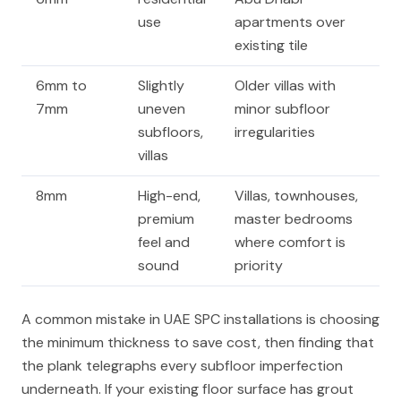
use
apartments over
existing tile
6mm to
Slightly
Older villas with
7mm
uneven
minor subfloor
subfloors,
irregularities
villas
8mm
High-end,
Villas, townhouses,
premium
master bedrooms
feel and
where comfort is
sound
priority
A common mistake in UAE SPC installations is choosing
the minimum thickness to save cost, then finding that
the plank telegraphs every subfloor imperfection
underneath. If your existing floor surface has grout