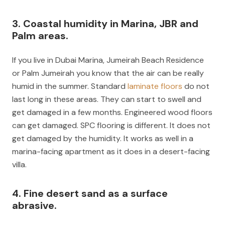
3. Coastal humidity in Marina, JBR and
Palm areas.
If you live in Dubai Marina, Jumeirah Beach Residence
or Palm Jumeirah you know that the air can be really
humid in the summer. Standard
laminate floors
do not
last long in these areas. They can start to swell and
get damaged in a few months. Engineered wood floors
can get damaged. SPC flooring is different. It does not
get damaged by the humidity. It works as well in a
marina-facing apartment as it does in a desert-facing
villa.
4. Fine desert sand as a surface
abrasive.