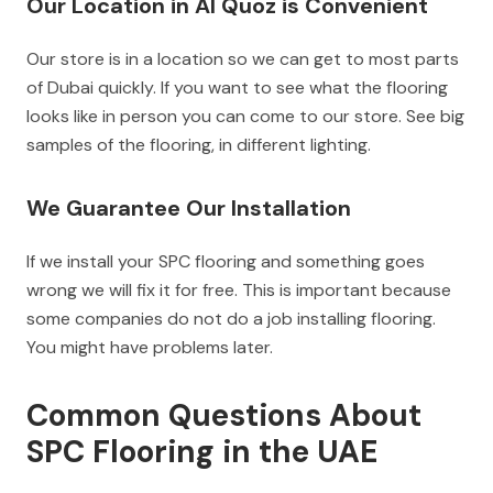
Our Location in Al Quoz is Convenient
Our store is in a location so we can get to most parts
of Dubai quickly. If you want to see what the flooring
looks like in person you can come to our store. See big
samples of the flooring, in different lighting.
We Guarantee Our Installation
If we install your SPC flooring and something goes
wrong we will fix it for free. This is important because
some companies do not do a job installing flooring.
You might have problems later.
Common Questions About
SPC Flooring in the UAE