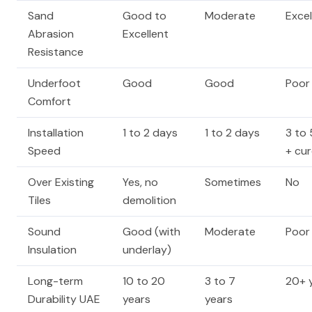
Sand
Good to
Moderate
Excel
Abrasion
Excellent
Resistance
Underfoot
Good
Good
Poor
Comfort
Installation
1 to 2 days
1 to 2 days
3 to
Speed
+ cu
Over Existing
Yes, no
Sometimes
No
Tiles
demolition
Sound
Good (with
Moderate
Poor
Insulation
underlay)
Long-term
10 to 20
3 to 7
20+ 
Durability UAE
years
years