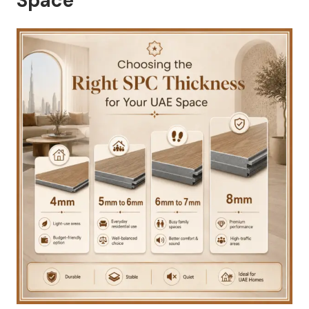
Space