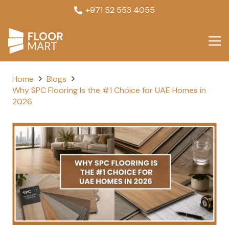
+971 52 553 4055
Home
Blogs
Why SPC Flooring Is the #1 Choice for UAE Homes in
2026