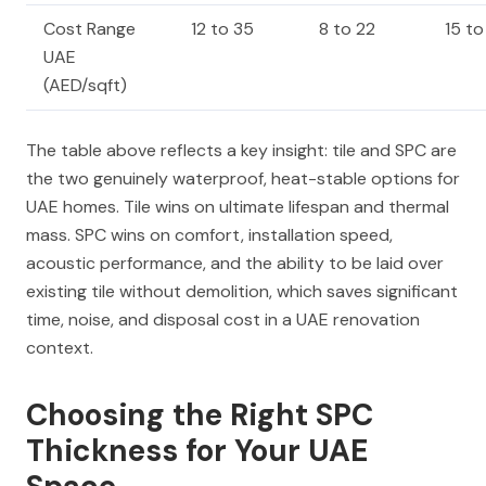
Cost Range
12 to 35
8 to 22
15 t
UAE
(AED/sqft)
The table above reflects a key insight: tile and SPC are
the two genuinely waterproof, heat-stable options for
UAE homes. Tile wins on ultimate lifespan and thermal
mass. SPC wins on comfort, installation speed,
acoustic performance, and the ability to be laid over
existing tile without demolition, which saves significant
time, noise, and disposal cost in a UAE renovation
context.
Choosing the Right SPC
Thickness for Your UAE