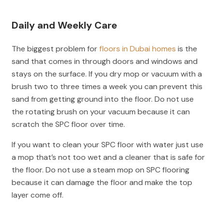
Daily and Weekly Care
The biggest problem for
floors in Dubai homes
is the
sand that comes in through doors and windows and
stays on the surface. If you dry mop or vacuum with a
brush two to three times a week you can prevent this
sand from getting ground into the floor. Do not use
the rotating brush on your vacuum because it can
scratch the SPC floor over time.
If you want to clean your SPC floor with water just use
a mop that’s not too wet and a cleaner that is safe for
the floor. Do not use a steam mop on SPC flooring
because it can damage the floor and make the top
layer come off.